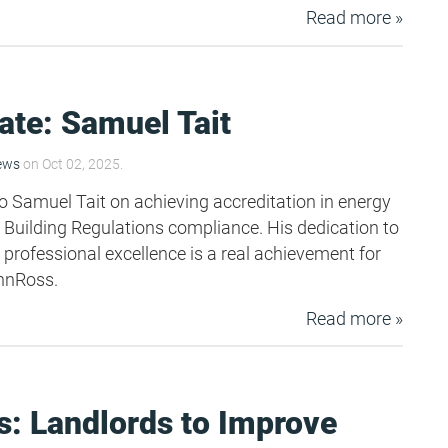
Read more »
ate: Samuel Tait
ews
on Oct 02, 2025.
o Samuel Tait on achieving accreditation in energy
uilding Regulations compliance. His dedication to
 professional excellence is a real achievement for
nnRoss.
Read more »
: Landlords to Improve