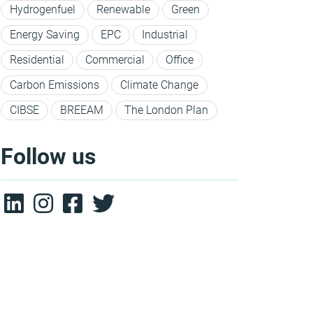
Hydrogenfuel
Renewable
Green
Energy Saving
EPC
Industrial
Residential
Commercial
Office
Carbon Emissions
Climate Change
CIBSE
BREEAM
The London Plan
Follow us