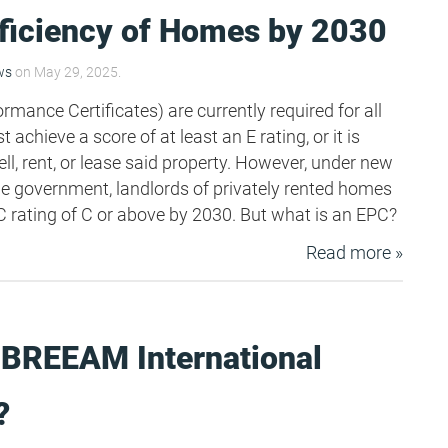
fficiency of Homes by 2030
ws
on May 29, 2025.
mance Certificates) are currently required for all
 achieve a score of at least an E rating, or it is
ll, rent, or lease said property. However, under new
e government, landlords of privately rented homes
rating of C or above by 2030. But what is an EPC?
Read more »
 BREEAM International
?