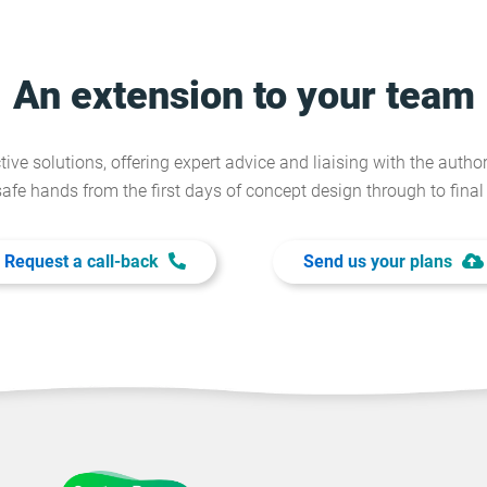
An extension to your team
tive solutions, offering expert advice and liaising with the author
safe hands from the first days of concept design through to fina
Request a call-back
Send us your plans