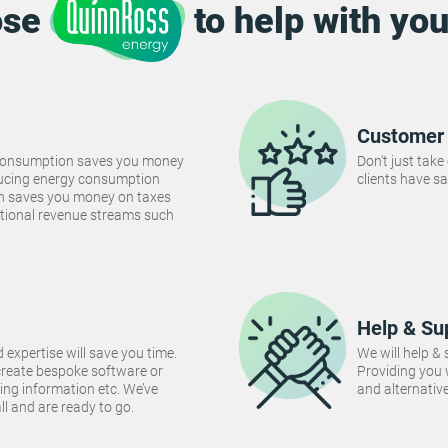
ose
to help with you
Customer 
consumption saves you money
Don't just take
Reducing energy consumption
clients have sa
ch saves you money on taxes
tional revenue streams such
Help & Su
 expertise will save you time.
We will help &
create bespoke software or
Providing you
ng information etc. We’ve
and alternativ
 all and are ready to go.