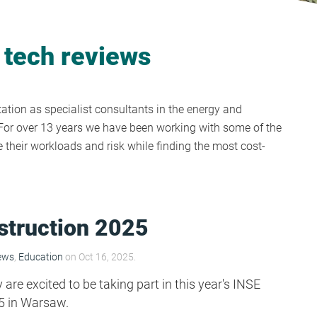
 tech reviews
tion as specialist consultants in the energy and
y. For over 13 years we have been working with some of the
their workloads and risk while finding the most cost-
struction 2025
ews
,
Education
on Oct 16, 2025.
re excited to be taking part in this year's INSE
5 in Warsaw.