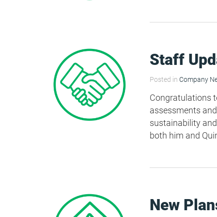
HEA 05: Acoustic Assessment
ENE 01: Reduction of Energy Use and
Staff Upd
Carbon Emissions
Posted in
Company N
ENE 04: Passive Design Analysis
Congratulations t
assessments and B
sustainability and
TRA 02: Proximity to Amenities
both him and Qui
TRA 05: Travel Plan
New Plans