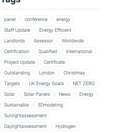
panel
conference
energy
Staff Update
Energy Efficient
Landlords
Assessor
Worldwide
Certification
Qualified
International
Project Update
Certificate
Outstanding
London
Christmas
Targets
UK Energy Goals
NET ZERO
Solar
Solar Panels
News
Energy
Sustainable
3Dmodeling
Sunlightassessment
Daylightassessment
Hydrogen