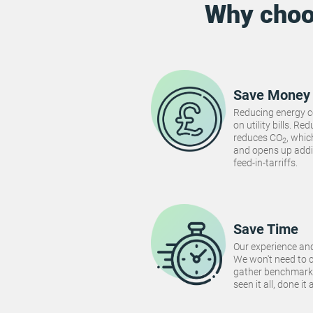
Why cho
Save Money
Reducing energy 
on utility bills. 
reduces CO
, whi
2
and opens up addi
feed-in-tarriffs.
Save Time
Our experience and
We won't need to 
gather benchmarki
seen it all, done it