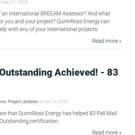
 May 01, 2025.
of an International BREEAM Assessor? And what
or you and your project? QuinnRoss Energy can
help with any of your international projects.
Read more »
utstanding Achieved! - 83
ews
,
Project Updates
on Apr 24, 2025.
are that QuinnRoss Energy has helped 83 Pall Mall
utstanding certification.
Read more »