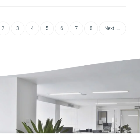
2
3
4
5
6
7
8
Next →