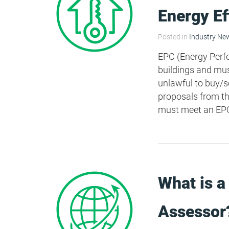
Energy E
Posted in
Industry Ne
EPC (Energy Perfor
buildings and must
unlawful to buy/se
proposals from th
must meet an EPC 
What is a
Assessor