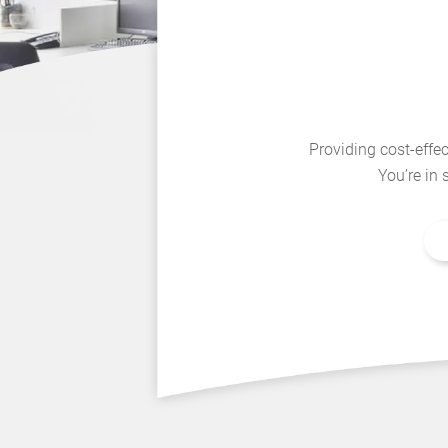
Providing cost-effec
You’re in 