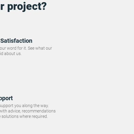
r project?
Satisfaction
 our word for it. See what our
id about us.
pport
 support you along the way.
 with advice, recommendations
e solutions where required.