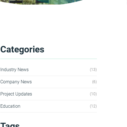
Categories
Industry News
13
Company News
6
Project Updates
10
Education
12
Tags