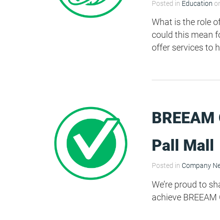
Posted in
Education
on
What is the role 
could this mean f
offer services to 
BREEAM O
Pall Mall
Posted in
Company N
We’re proud to sh
achieve BREEAM O