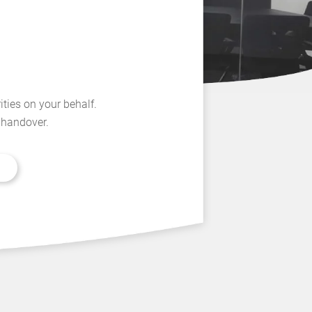
ities on your behalf.
l handover.