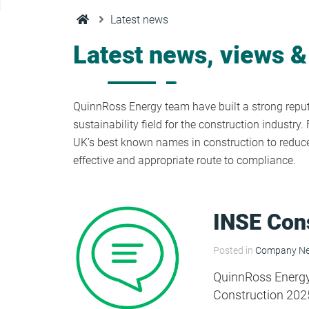
Condensation Risk Analysis
Latest news
MAN 04: Building User Guide and
Training Schedule
Latest news, views &
MAT 01: Life Cycle Assessments
(LCA)
QuinnRoss Energy team have built a strong reputa
sustainability field for the construction industr
UK’s best known names in construction to reduce 
HEA 01: Daylight Modelling Report
effective and appropriate route to compliance.
HEA 02: Indoor Air Quality
INSE Con
HEA 02: Post Construction Air
Posted in
Company N
Quality and VOC Emissions
QuinnRoss Energy a
Construction 202
HEA 04: Thermal Comfort