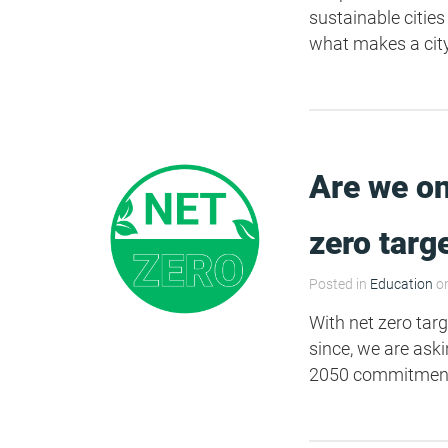
sustainable cities
what makes a cit
Are we on
zero targ
Posted in
Education
on
With net zero targ
since, we are ask
2050 commitment?"