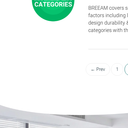
BREEAM covers sev
factors including
design durability 
categories with t
← Prev
1