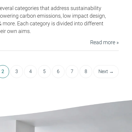
eral categories that address sustainability
 lowering carbon emissions, low impact design,
& more. Each category is divided into different
heir own aims.
Read more »
2
3
4
5
6
7
8
Next →