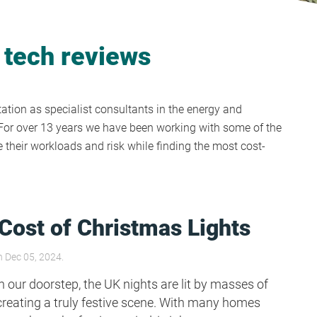
 tech reviews
tion as specialist consultants in the energy and
y. For over 13 years we have been working with some of the
their workloads and risk while finding the most cost-
Cost of Christmas Lights
 Dec 05, 2024.
 our doorstep, the UK nights are lit by masses of
creating a truly festive scene. With many homes