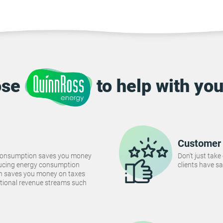
ose
to help with you
Customer 
consumption saves you money
Don't just take
Reducing energy consumption
clients have sa
ch saves you money on taxes
tional revenue streams such