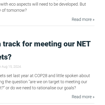
 with eco aspects will need to be developed. But
y of tomorrow?
Read more »
 track for meeting our NET
ets?
 Aug 15, 2024.
ets set last year at COP28 and little spoken about
ing the question "are we on target to meeting our
 or do we need to rationalise our goals?
Read more »