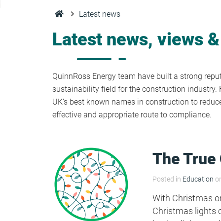
Condensation Risk Analysis
Latest news
MAN 04: Building User Guide and
Training Schedule
Latest news, views &
MAT 01: Life Cycle Assessments
(LCA)
QuinnRoss Energy team have built a strong reputa
sustainability field for the construction industr
UK’s best known names in construction to reduce 
HEA 01: Daylight Modelling Report
effective and appropriate route to compliance.
HEA 02: Indoor Air Quality
The True 
HEA 02: Post Construction Air
Posted in
Education
on
Quality and VOC Emissions
With Christmas on
Christmas lights 
HEA 04: Thermal Comfort