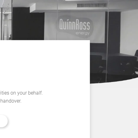
ities on your behalf.
l handover.