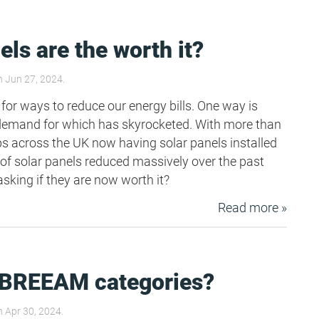
els are the worth it?
 Jun 27, 2024.
 for ways to reduce our energy bills. One way is
 demand for which has skyrocketed. With more than
ops across the UK now having solar panels installed
 of solar panels reduced massively over the past
sking if they are now worth it?
Read more »
 BREEAM categories?
 Apr 30, 2024.