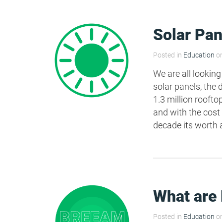
Solar Pan
Posted in
Education
on
We are all looking
solar panels, the
1.3 million rooft
and with the cost
decade its worth a
What are
Posted in
Education
on