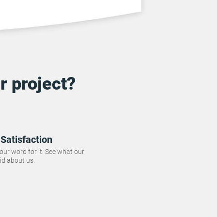
r project?
Satisfaction
 our word for it. See what our
id about us.