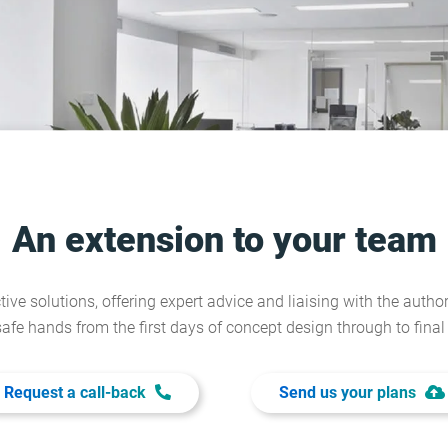
An extension to your team
tive solutions, offering expert advice and liaising with the author
safe hands from the first days of concept design through to fina
Request a call-back
Send us your plans