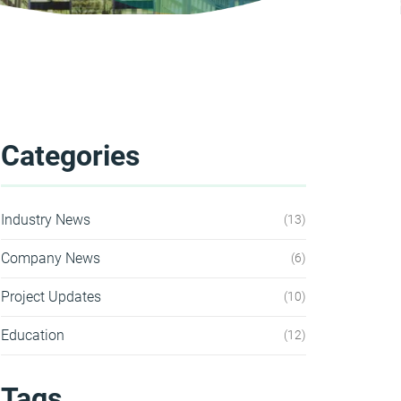
Categories
Industry News
13
Company News
6
Project Updates
10
Education
12
Tags