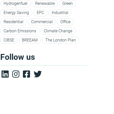
Hydrogenfuel
Renewable
Green
Energy Saving
EPC
Industrial
Residential
Commercial
Office
Carbon Emissions
Climate Change
CIBSE
BREEAM
The London Plan
Follow us