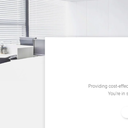
Providing cost-effec
You’re in 