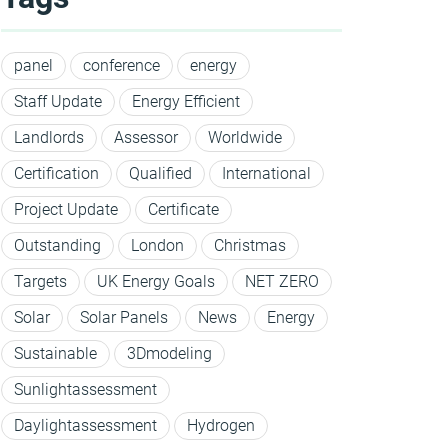
panel
conference
energy
Staff Update
Energy Efficient
Landlords
Assessor
Worldwide
Certification
Qualified
International
Project Update
Certificate
Outstanding
London
Christmas
Targets
UK Energy Goals
NET ZERO
Solar
Solar Panels
News
Energy
Sustainable
3Dmodeling
Sunlightassessment
Daylightassessment
Hydrogen