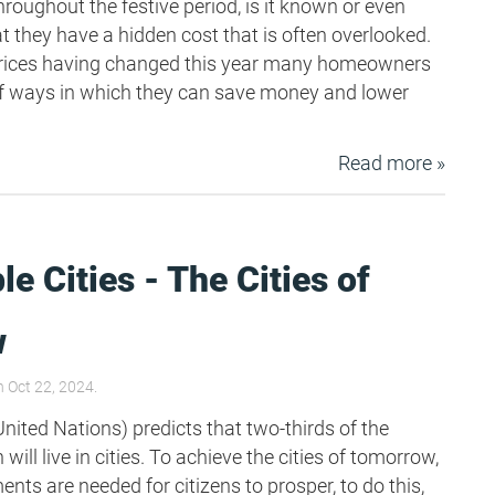
hroughout the festive period, is it known or even
t they have a hidden cost that is often overlooked.
prices having changed this year many homeowners
g of ways in which they can save money and lower
Read more »
le Cities - The Cities of
w
 Oct 22, 2024.
nited Nations) predicts that two-thirds of the
will live in cities. To achieve the cities of tomorrow,
ts are needed for citizens to prosper, to do this,