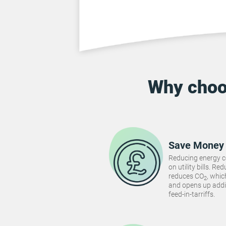
Why cho
Save Money
Reducing energy 
on utility bills. 
reduces CO
, whi
2
and opens up addi
feed-in-tarriffs.