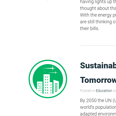
having lights up t
thought about tha
HEA 05: Acoustic Assessment
With the energy 
are still thinkin
their bills.
ENE 01: Reduction of Energy Use and
Carbon Emissions
ENE 04: Passive Design Analysis
Sustainab
TRA 02: Proximity to Amenities
Tomorro
TRA 05: Travel Plan
Posted in
Education
on
By 2050 the UN (U
world’s population 
adapted environmen