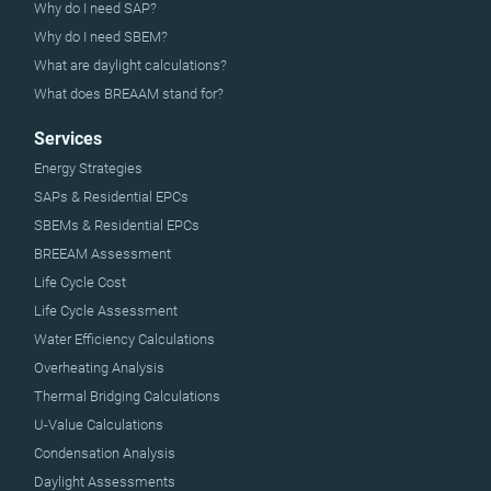
Why do I need SAP?
Why do I need SBEM?
What are daylight calculations?
What does BREAAM stand for?
Services
Energy Strategies
SAPs & Residential EPCs
SBEMs & Residential EPCs
BREEAM Assessment
Life Cycle Cost
Life Cycle Assessment
Water Efficiency Calculations
Overheating Analysis
Thermal Bridging Calculations
U-Value Calculations
Condensation Analysis
Daylight Assessments