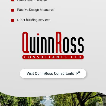
Passive Design Measures
Other building services
Visit QuinnRoss Consultants