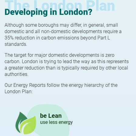
The London Plan
Developing in London?
Although some boroughs may differ, in general, small
domestic and all non-domestic developments require a
35% reduction in carbon emissions beyond Part L
standards.
The target for major domestic developments is zero
carbon. London is trying to lead the way as this represents
a greater reduction than is typically required by other local
authorities.
Our Energy Reports follow the energy hierarchy of the
London Plan:
be Lean
use less energy