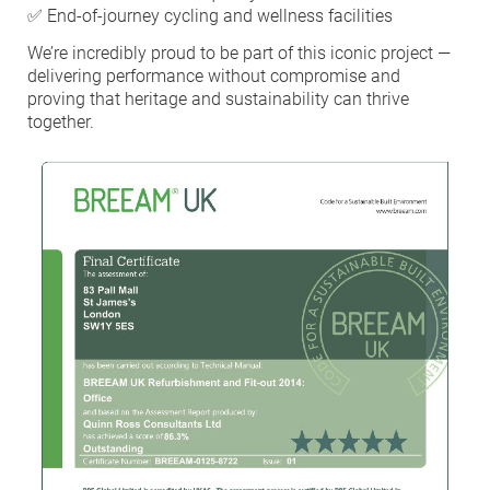
✅ End-of-journey cycling and wellness facilities
HEA 05: Acoustic Assessment
We’re incredibly proud to be part of this iconic project —
delivering performance without compromise and
proving that heritage and sustainability can thrive
ENE 01: Reduction of Energy Use and
together.
Carbon Emissions
ENE 04: Passive Design Analysis
TRA 02: Proximity to Amenities
TRA 05: Travel Plan