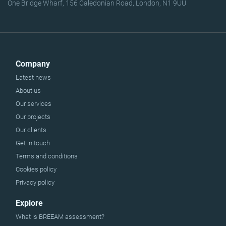
One Bridge Wharf, 156 Caledonian Road, London, N1 9UU
Company
Latest news
About us
Our services
Our projects
Our clients
Get in touch
Terms and conditions
Cookies policy
Privacy policy
Explore
What is BREEAM assessment?