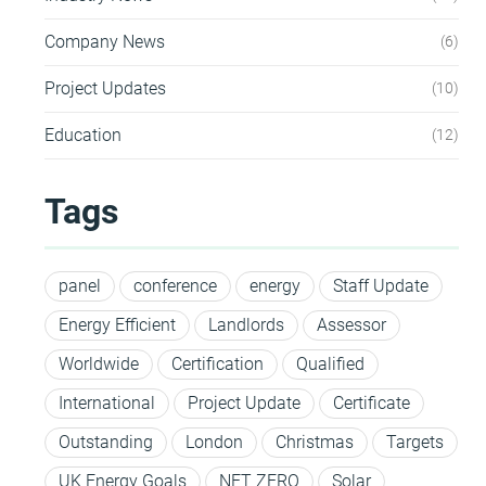
Company News
6
Project Updates
10
Education
12
Tags
panel
conference
energy
Staff Update
Energy Efficient
Landlords
Assessor
Worldwide
Certification
Qualified
International
Project Update
Certificate
Outstanding
London
Christmas
Targets
UK Energy Goals
NET ZERO
Solar