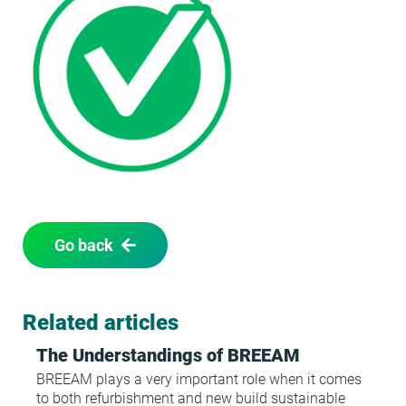
Go back
Related articles
The Understandings of BREEAM
BREEAM plays a very important role when it comes
to both refurbishment and new build sustainable