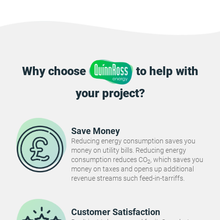
Why choose
to help with
your project?
Save Money
Reducing energy consumption saves you
money on utility bills. Reducing energy
consumption reduces CO
, which saves you
2
money on taxes and opens up additional
revenue streams such feed-in-tarriffs.
Customer Satisfaction