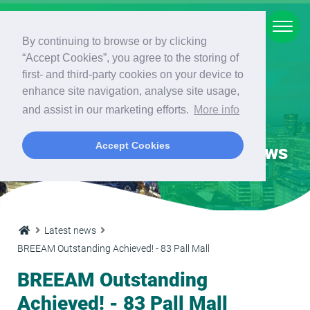
Main menu
Our services
Our services
Our services
Energy Calculations
Energy Calculations
Our services
Our services
By continuing to browse or by clicking
“Accept Cookies”, you agree to the storing of
Our services
Planning Services
BREEAM
Energy Calculations
Residential
Commercial
Dynamic Simulation Modelling
Other services
first- and third-party cookies on your device to
enhance site navigation, analyse site usage,
Planning Services
The London Plan
BREEAM Assessment
Residential
Domestic EPC
Commercial EPC
Overheating Analysis
Minimum Energy Efficiency
and assist in our marketing efforts.
More info
Standards (MEES)
Accept Cookies
Latest news
Energy Statements
BREEAM
MAN 01/MAN 03: Sustainability
SAP Calculations
Commercial
SBEM Calculations
Daylight and Sunlight Assessment
Champion
Water Efficiency Calculations (Part
G)
Energy Strategies
Energy Calculations
Climate Based Daylight Modelling
MAN 02: Elemental and Component
Life Cycle Costs
Energy Auditing (Single Building or
Latest news
Energy Management
Dynamic Simulation Modelling
Thermal Bridging Calculations
BREEAM Outstanding Achieved! - 83 Pall Mall
Portfolio)
BREEAM Outstanding
MAN 04: Commissioning
Sustainability Statements
U-value Calculations
Other services
Management
Achieved! - 83 Pall Mall