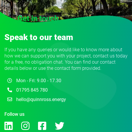
Speak to our team
If you have any queries or would like to know more about
how we can support you with your project, contact us today
for a free, no obligation chat. You can find our contact
details below or use the contact form provided.
Mon - Fri: 9.00 - 17.30
01795 845 780
hello@quinnross.energy
Follow us