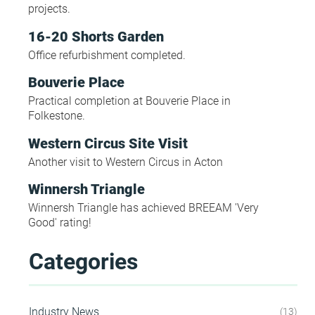
projects.
16-20 Shorts Garden
Office refurbishment completed.
Bouverie Place
Practical completion at Bouverie Place in
Folkestone.
Western Circus Site Visit
Another visit to Western Circus in Acton
Winnersh Triangle
Winnersh Triangle has achieved BREEAM 'Very
Good' rating!
Categories
Industry News
13