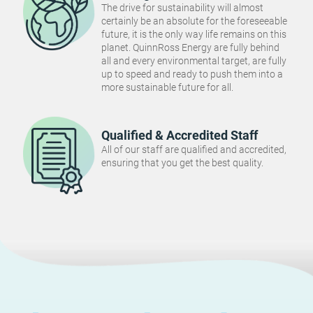
The drive for sustainability will almost
certainly be an absolute for the foreseeable
future, it is the only way life remains on this
planet. QuinnRoss Energy are fully behind
all and every environmental target, are fully
up to speed and ready to push them into a
more sustainable future for all.
Qualified & Accredited Staff
All of our staff are qualified and accredited,
ensuring that you get the best quality.