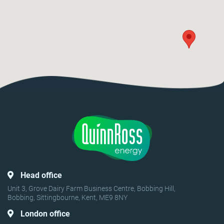
Head office
Unit 3, Grove Dairy Farm Business Centre, Bobbing Hill,
Bobbing, Sittingbourne, Kent, ME9 8NY
London office