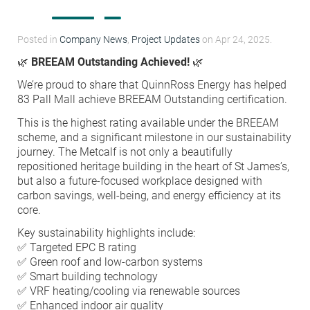
Condensation Risk Analysis
MAN 04: Building User Guide and
Posted in
Company News
,
Project Updates
on Apr 24, 2025.
Training Schedule
🌿
BREEAM Outstanding Achieved!
🌿
We’re proud to share that QuinnRoss Energy has helped
MAT 01: Life Cycle Assessments
83 Pall Mall achieve BREEAM Outstanding certification.
(LCA)
This is the highest rating available under the BREEAM
scheme, and a significant milestone in our sustainability
HEA 01: Daylight Modelling Report
journey. The Metcalf is not only a beautifully
repositioned heritage building in the heart of St James’s,
but also a future-focused workplace designed with
HEA 02: Indoor Air Quality
carbon savings, well-being, and energy efficiency at its
core.
Key sustainability highlights include:
HEA 02: Post Construction Air
✅ Targeted EPC B rating
Quality and VOC Emissions
✅ Green roof and low-carbon systems
✅ Smart building technology
✅ VRF heating/cooling via renewable sources
HEA 04: Thermal Comfort
✅ Enhanced indoor air quality