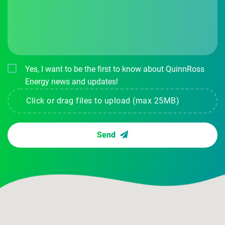
Yes, I want to be the first to know about QuinnRoss
Energy news and updates!
Click or drag files to upload (max 25MB)
Send