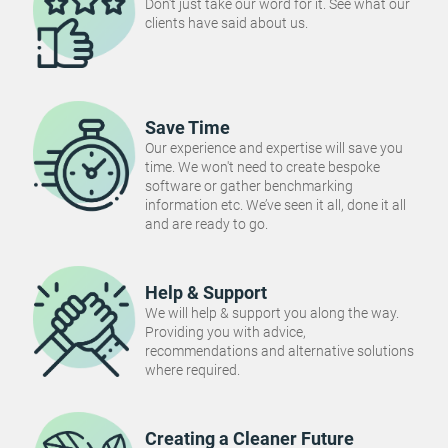
Don't just take our word for it. See what our
clients have said about us.
Save Time
Our experience and expertise will save you
time. We won't need to create bespoke
software or gather benchmarking
information etc. We’ve seen it all, done it all
and are ready to go.
Help & Support
We will help & support you along the way.
Providing you with advice,
recommendations and alternative solutions
where required.
Creating a Cleaner Future