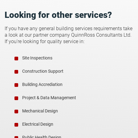
Looking for other services?
If you have any general building services requirements take
a look at our partner company QuinnRoss Consultants Ltd.
If you're looking for quality service in:
Site Inspections
Construction Support
Building Accrediation
Project & Data Management
Mechanical Design
Electrical Design
Public Health Design