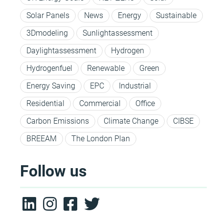
Solar Panels
News
Energy
Sustainable
3Dmodeling
Sunlightassessment
Daylightassessment
Hydrogen
Hydrogenfuel
Renewable
Green
Energy Saving
EPC
Industrial
Residential
Commercial
Office
Carbon Emissions
Climate Change
CIBSE
BREEAM
The London Plan
Follow us