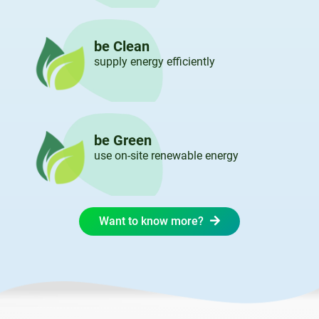
be Clean
supply energy efficiently
be Green
use on-site renewable energy
Want to know more?