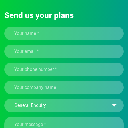
Send us your plans