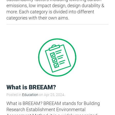
emissions, low impact design, design durability &
more. Each category is divided into different
categories with their own aims.
What is BREEAM?
Posted in
Education
on Apr 25, 2024.
What is BREEAM? BREEAM stands for Building
Research Establishment Environmental