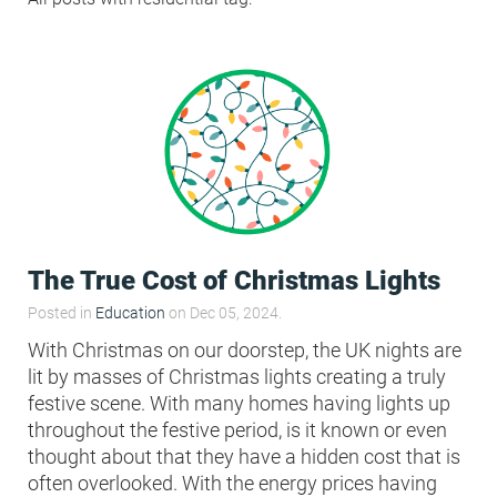
Condensation Risk Analysis
MAN 04: Building User Guide and
Training Schedule
MAT 01: Life Cycle Assessments
(LCA)
HEA 01: Daylight Modelling Report
The True Cost of Christmas Lights
HEA 02: Indoor Air Quality
Posted in
Education
on Dec 05, 2024.
With Christmas on our doorstep, the UK nights are
lit by masses of Christmas lights creating a truly
HEA 02: Post Construction Air
festive scene. With many homes having lights up
Quality and VOC Emissions
throughout the festive period, is it known or even
thought about that they have a hidden cost that is
HEA 04: Thermal Comfort
often overlooked. With the energy prices having