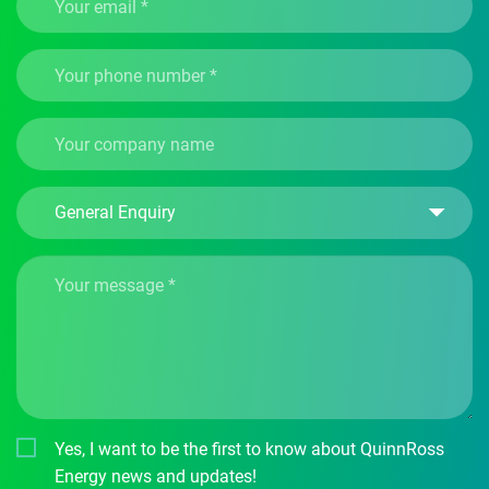
Yes, I want to be the first to know about QuinnRoss
Energy news and updates!