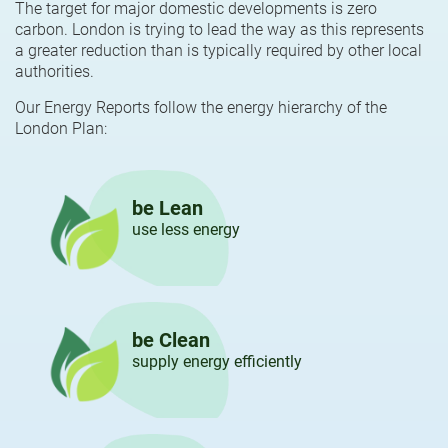
The target for major domestic developments is zero
carbon. London is trying to lead the way as this represents
a greater reduction than is typically required by other local
authorities.
Our Energy Reports follow the energy hierarchy of the
London Plan:
be Lean
use less energy
be Clean
supply energy efficiently