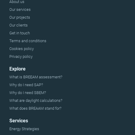
About us
Our services
Our projects
Our clients
Get in touch
Terms and conditions
Cookies policy
Privacy policy
Explore
What is BREEAM assessment?
Why do I need SAP?
Why do I need SBEM?
What are daylight calculations?
What does BREAAM stand for?
Services
Energy Strategies