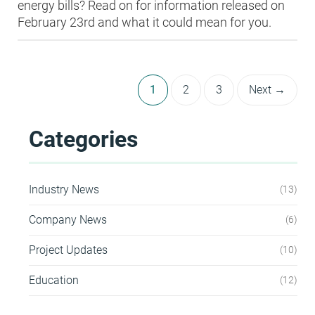
energy bills? Read on for information released on
February 23rd and what it could mean for you.
1
2
3
Next →
Categories
Industry News
13
Company News
6
Project Updates
10
Education
12