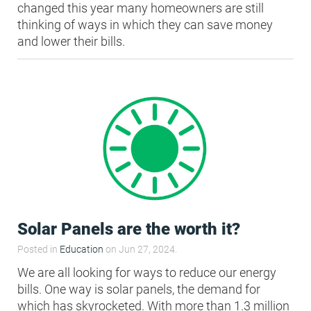
changed this year many homeowners are still
thinking of ways in which they can save money
HEA 05: Acoustic Assessment
and lower their bills.
ENE 01: Reduction of Energy Use and
Carbon Emissions
ENE 04: Passive Design Analysis
TRA 02: Proximity to Amenities
TRA 05: Travel Plan
Solar Panels are the worth it?
Posted in
Education
on Jun 27, 2024.
We are all looking for ways to reduce our energy
bills. One way is solar panels, the demand for
which has skyrocketed. With more than 1.3 million