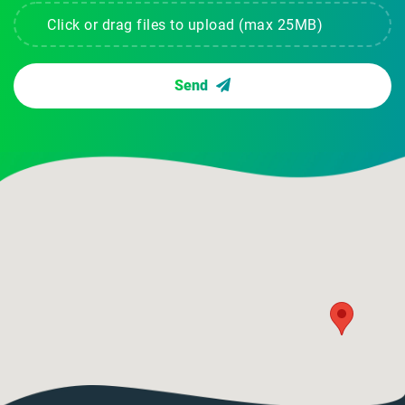
Click or drag files to upload (max 25MB)
Send