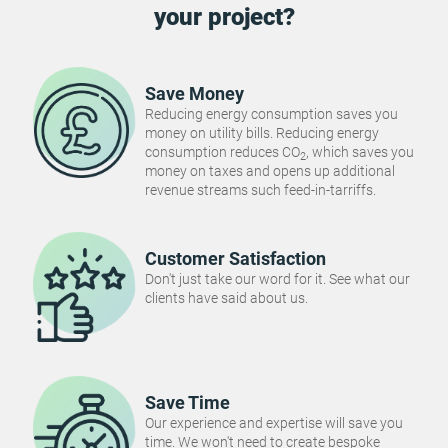
your project?
Save Money
Reducing energy consumption saves you
money on utility bills. Reducing energy
consumption reduces CO
, which saves you
2
money on taxes and opens up additional
revenue streams such feed-in-tarriffs.
Customer Satisfaction
Don't just take our word for it. See what our
clients have said about us.
Save Time
Our experience and expertise will save you
time. We won't need to create bespoke