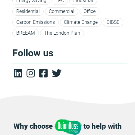
Energy Saving
EPC
Industrial
Residential
Commercial
Office
Carbon Emissions
Climate Change
CIBSE
BREEAM
The London Plan
Follow us
Why choose
to help with