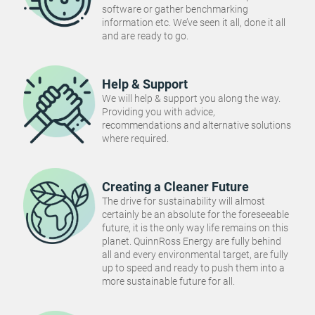
software or gather benchmarking
information etc. We’ve seen it all, done it all
and are ready to go.
Help & Support
We will help & support you along the way.
Providing you with advice,
recommendations and alternative solutions
where required.
Creating a Cleaner Future
The drive for sustainability will almost
certainly be an absolute for the foreseeable
future, it is the only way life remains on this
planet. QuinnRoss Energy are fully behind
all and every environmental target, are fully
up to speed and ready to push them into a
more sustainable future for all.