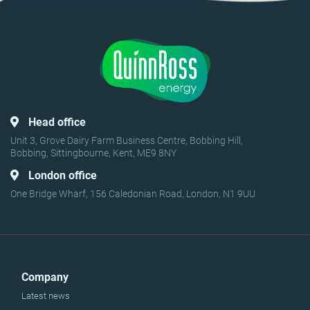
Head office
Unit 3, Grove Dairy Farm Business Centre, Bobbing Hill,
Bobbing, Sittingbourne, Kent, ME9 8NY
London office
One Bridge Wharf, 156 Caledonian Road, London, N1 9UU
Company
Latest news