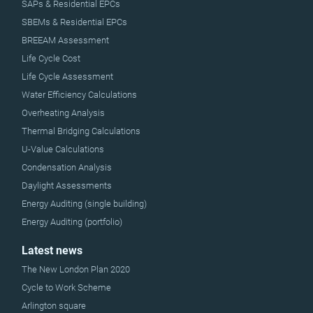
SAPs & Residential EPCs
SBEMs & Residential EPCs
BREEAM Assessment
Life Cycle Cost
Life Cycle Assessment
Water Efficiency Calculations
Overheating Analysis
Thermal Bridging Calculations
U-Value Calculations
Condensation Analysis
Daylight Assessments
Energy Auditing (single building)
Energy Auditing (portfolio)
Latest news
The New London Plan 2020
Cycle to Work Scheme
Arlington square