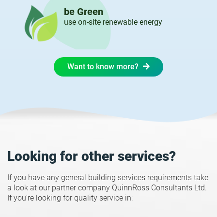
be Green
use on-site renewable energy
Want to know more?
Looking for other services?
If you have any general building services requirements take
a look at our partner company QuinnRoss Consultants Ltd.
If you're looking for quality service in: