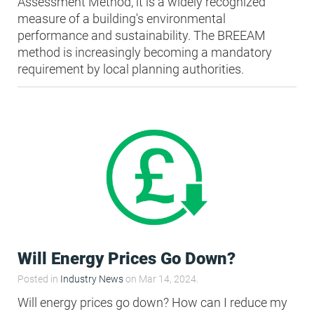
Assessment Method, it is a widely recognized
measure of a building's environmental
performance and sustainability. The BREEAM
method is increasingly becoming a mandatory
requirement by local planning authorities.
Will Energy Prices Go Down?
Posted in
Industry News
on Mar 14, 2024.
Will energy prices go down? How can I reduce my