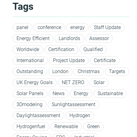
Tags
panel
conference
energy
Staff Update
Energy Efficient
Landlords
Assessor
Worldwide
Certification
Qualified
International
Project Update
Certificate
Outstanding
London
Christmas
Targets
UK Energy Goals
NET ZERO
Solar
Solar Panels
News
Energy
Sustainable
3Dmodeling
Sunlightassessment
Daylightassessment
Hydrogen
Hydrogenfuel
Renewable
Green