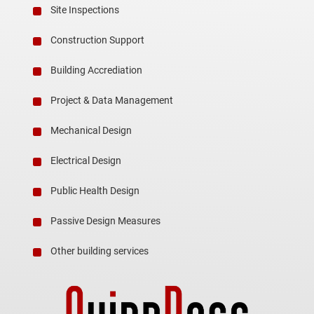
Site Inspections
Construction Support
Building Accrediation
Project & Data Management
Mechanical Design
Electrical Design
Public Health Design
Passive Design Measures
Other building services