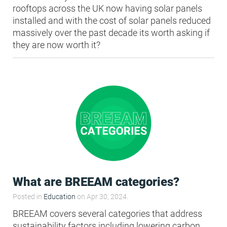
rooftops across the UK now having solar panels
installed and with the cost of solar panels reduced
massively over the past decade its worth asking if
they are now worth it?
What are BREEAM categories?
Posted in
Education
on Apr 30, 2024.
BREEAM covers several categories that address
sustainability factors including lowering carbon