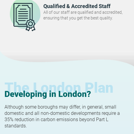
Qualified & Accredited Staff
All of our staff are qualified and accredited,
ensuring that you get the best quality.
The London Plan
Developing in London?
Although some boroughs may differ, in general, small
domestic and all non-domestic developments require a
35% reduction in carbon emissions beyond Part L
standards.