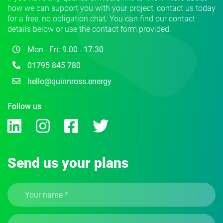
how we can support you with your project, contact us today
for a free, no obligation chat. You can find our contact
details below or use the contact form provided.
Mon - Fri: 9.00 - 17.30
01795 845 780
hello@quinnross.energy
Follow us
Send us your plans