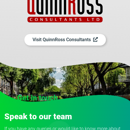
Visit QuinnRoss Consultants
Speak to our team
If you have any queries or would like to know more about