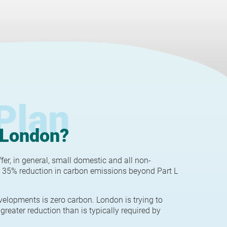
Plan
 London?
r, in general, small domestic and all non-
 35% reduction in carbon emissions beyond Part L
velopments is zero carbon. London is trying to
greater reduction than is typically required by