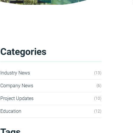
Categories
Industry News
13
Company News
6
Project Updates
10
Education
12
Tags