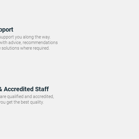
pport
 support you along the way.
 with advice, recommendations
e solutions where required.
& Accredited Staff
f are qualified and accredited,
ou get the best quality.