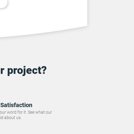
r project?
Satisfaction
 our word for it. See what our
id about us.