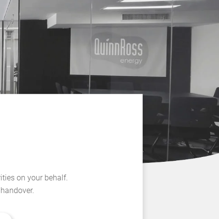
ities on your behalf.
l handover.