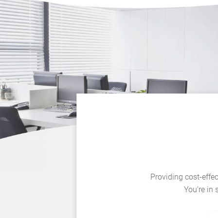
Providing cost-effec
You’re in 