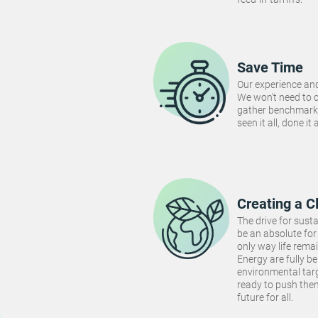
Save Time
Our experience and
We won't need to 
gather benchmarki
seen it all, done it
Creating a C
The drive for susta
be an absolute for 
only way life rema
Energy are fully be
environmental targ
ready to push the
future for all.