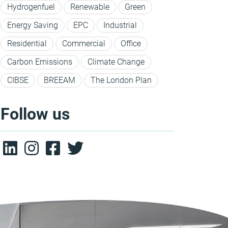
Hydrogenfuel
Renewable
Green
Energy Saving
EPC
Industrial
Residential
Commercial
Office
Carbon Emissions
Climate Change
CIBSE
BREEAM
The London Plan
Follow us