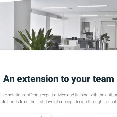
An extension to your team
tive solutions, offering expert advice and liaising with the author
safe hands from the first days of concept design through to fina