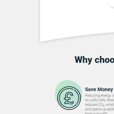
Why cho
Save Money
Reducing energy 
on utility bills. 
reduces CO
, whi
2
and opens up addi
feed-in-tarriffs.