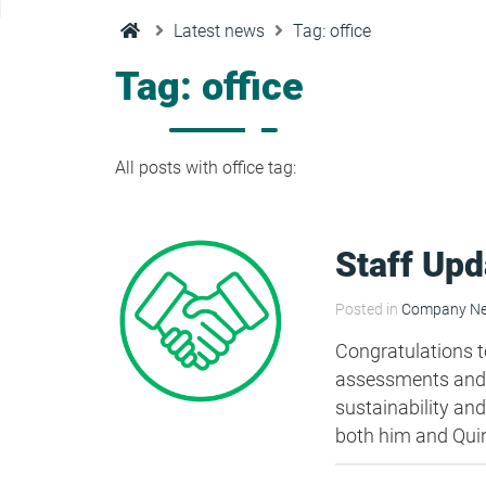
Condensation Risk Analysis
Latest news
Tag: office
MAN 04: Building User Guide and
Training Schedule
Tag: office
MAT 01: Life Cycle Assessments
(LCA)
All posts with office tag:
HEA 01: Daylight Modelling Report
Staff Upd
HEA 02: Indoor Air Quality
Posted in
Company N
Congratulations t
HEA 02: Post Construction Air
assessments and B
Quality and VOC Emissions
sustainability and
both him and Qui
HEA 04: Thermal Comfort