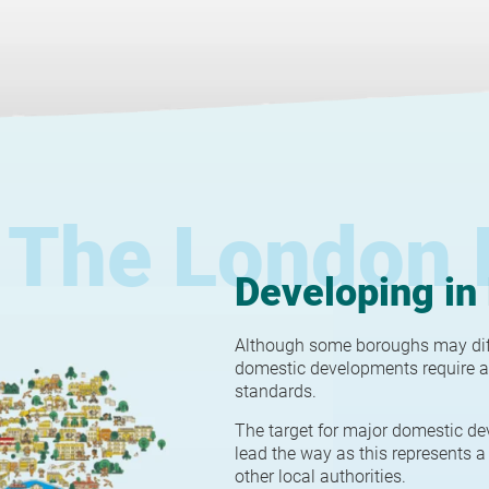
The London 
Developing in
Although some boroughs may diffe
domestic developments require a
standards.
The target for major domestic de
lead the way as this represents a 
other local authorities.