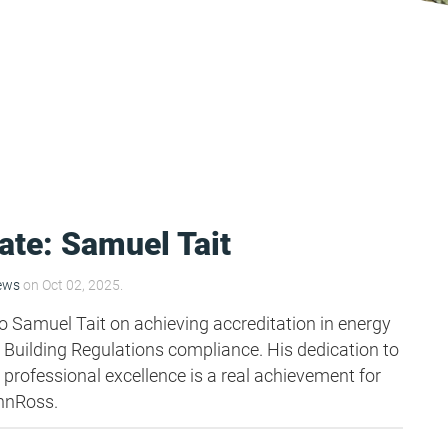
ate: Samuel Tait
ews
on Oct 02, 2025.
o Samuel Tait on achieving accreditation in energy
uilding Regulations compliance. His dedication to
 professional excellence is a real achievement for
nnRoss.