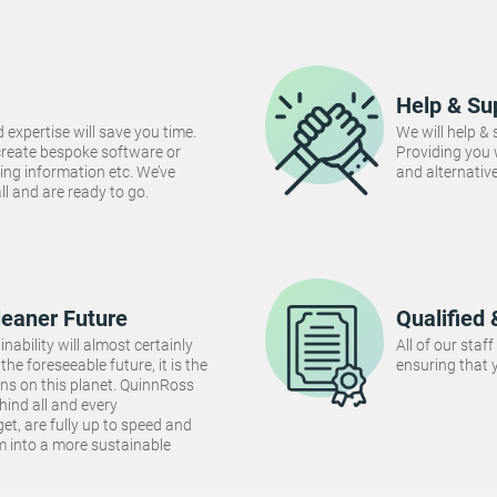
Help & Su
 expertise will save you time.
We will help &
create bespoke software or
Providing you
ng information etc. We’ve
and alternativ
 all and are ready to go.
leaner Future
Qualified 
inability will almost certainly
All of our staf
the foreseeable future, it is the
ensuring that y
ins on this planet. QuinnRoss
hind all and every
et, are fully up to speed and
m into a more sustainable