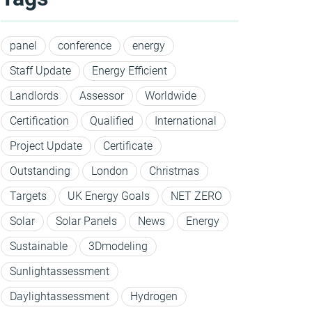
panel
conference
energy
Staff Update
Energy Efficient
Landlords
Assessor
Worldwide
Certification
Qualified
International
Project Update
Certificate
Outstanding
London
Christmas
Targets
UK Energy Goals
NET ZERO
Solar
Solar Panels
News
Energy
Sustainable
3Dmodeling
Sunlightassessment
Daylightassessment
Hydrogen