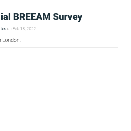
ial BREEAM Survey
ates
on Feb 15, 2022.
n London.