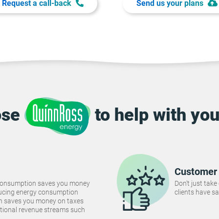
Request a call-back
Send us your plans
ose
to help with you
Customer 
consumption saves you money
Don't just take
Reducing energy consumption
clients have sa
ch saves you money on taxes
tional revenue streams such