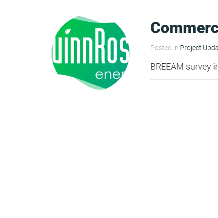
HEA 05: Acoustic Assessment
Commerc
Posted in
Project Upd
ENE 01: Reduction of Energy Use and
BREEAM survey i
Carbon Emissions
ENE 04: Passive Design Analysis
TRA 02: Proximity to Amenities
TRA 05: Travel Plan