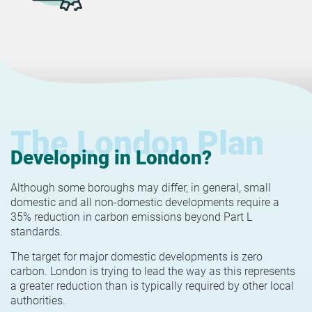
The London Plan
Developing in London?
Although some boroughs may differ, in general, small
domestic and all non-domestic developments require a
35% reduction in carbon emissions beyond Part L
standards.
The target for major domestic developments is zero
carbon. London is trying to lead the way as this represents
a greater reduction than is typically required by other local
authorities.