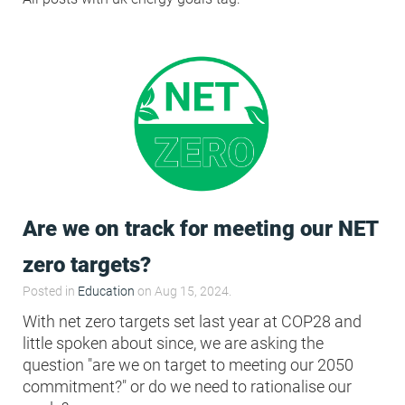
Condensation Risk Analysis
MAN 04: Building User Guide and
Training Schedule
MAT 01: Life Cycle Assessments
(LCA)
HEA 01: Daylight Modelling Report
Are we on track for meeting our NET
HEA 02: Indoor Air Quality
zero targets?
Posted in
Education
on Aug 15, 2024.
HEA 02: Post Construction Air
With net zero targets set last year at COP28 and
Quality and VOC Emissions
little spoken about since, we are asking the
question "are we on target to meeting our 2050
commitment?" or do we need to rationalise our
HEA 04: Thermal Comfort