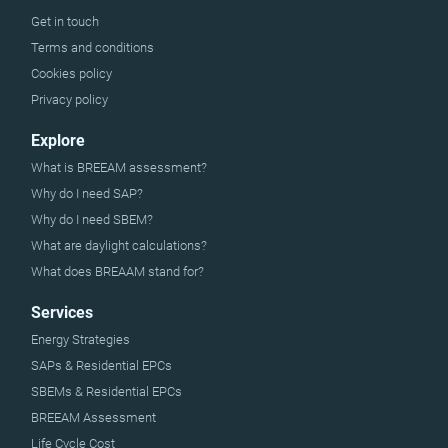
Get in touch
Terms and conditions
Cookies policy
Privacy policy
Explore
What is BREEAM assessment?
Why do I need SAP?
Why do I need SBEM?
What are daylight calculations?
What does BREAAM stand for?
Services
Energy Strategies
SAPs & Residential EPCs
SBEMs & Residential EPCs
BREEAM Assessment
Life Cycle Cost