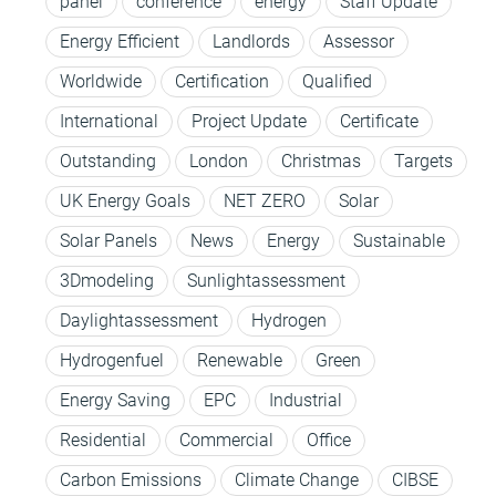
panel
conference
energy
Staff Update
Energy Efficient
Landlords
Assessor
Worldwide
Certification
Qualified
International
Project Update
Certificate
Outstanding
London
Christmas
Targets
UK Energy Goals
NET ZERO
Solar
Solar Panels
News
Energy
Sustainable
3Dmodeling
Sunlightassessment
Daylightassessment
Hydrogen
Hydrogenfuel
Renewable
Green
Energy Saving
EPC
Industrial
Residential
Commercial
Office
Carbon Emissions
Climate Change
CIBSE