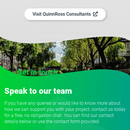
Visit QuinnRoss Consultants
Speak to our team
If you have any queries or would like to know more about
how we can support you with your project, contact us today
for a free, no obligation chat. You can find our contact
details below or use the contact form provided.