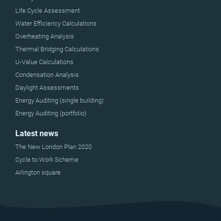
Life Cycle Assessment
Water Efficiency Calculations
Overheating Analysis
Thermal Bridging Calculations
U-Value Calculations
Condensation Analysis
Daylight Assessments
Energy Auditing (single building)
Energy Auditing (portfolio)
Latest news
The New London Plan 2020
Cycle to Work Scheme
Arlington square