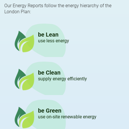
Our Energy Reports follow the energy hierarchy of the
London Plan:
be Lean
use less energy
be Clean
supply energy efficiently
be Green
use on-site renewable energy