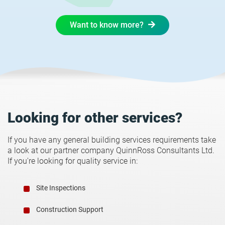
Want to know more?
Looking for other services?
If you have any general building services requirements take
a look at our partner company QuinnRoss Consultants Ltd.
If you're looking for quality service in:
Site Inspections
Construction Support