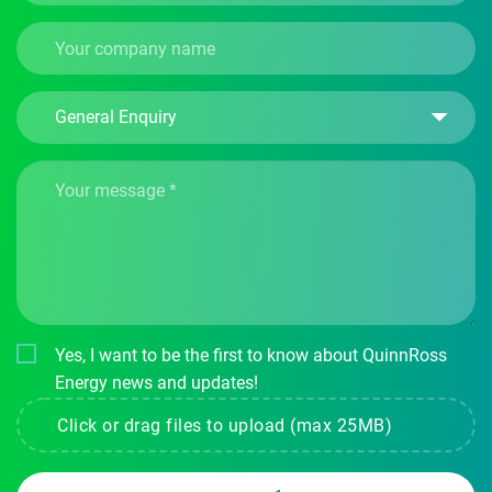
Yes, I want to be the first to know about QuinnRoss
Energy news and updates!
Click or drag files to upload (max 25MB)