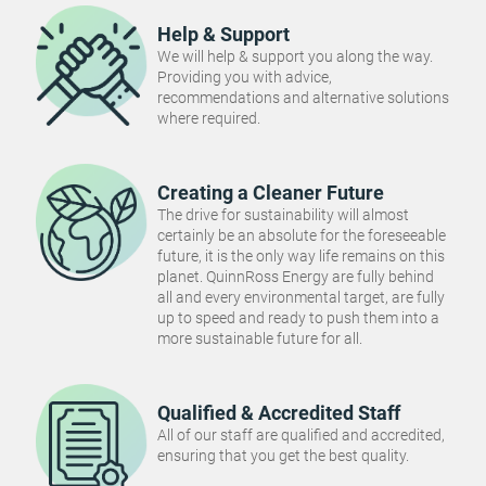
Help & Support
We will help & support you along the way.
Providing you with advice,
recommendations and alternative solutions
where required.
Creating a Cleaner Future
The drive for sustainability will almost
certainly be an absolute for the foreseeable
future, it is the only way life remains on this
planet. QuinnRoss Energy are fully behind
all and every environmental target, are fully
up to speed and ready to push them into a
more sustainable future for all.
Qualified & Accredited Staff
All of our staff are qualified and accredited,
ensuring that you get the best quality.