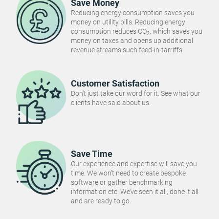
Save Money
Reducing energy consumption saves you
money on utility bills. Reducing energy
consumption reduces CO
, which saves you
2
money on taxes and opens up additional
revenue streams such feed-in-tarriffs.
Customer Satisfaction
Don't just take our word for it. See what our
clients have said about us.
Save Time
Our experience and expertise will save you
time. We won't need to create bespoke
software or gather benchmarking
information etc. We’ve seen it all, done it all
and are ready to go.