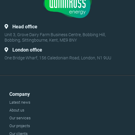
Head office
Unit 3, Grove Dairy Farm Business Centre, Bobbing Hill,
Bobbing, Sittingbourne, Kent, ME9 8NY
London office
One Bridge Wharf, 156 Caledonian Road, London, N1 9UU
Company
Latest news
About us
Our services
Our projects
Our clients