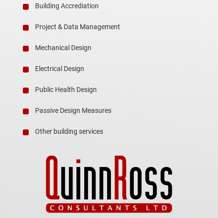
Building Accrediation
Project & Data Management
Mechanical Design
Electrical Design
Public Health Design
Passive Design Measures
Other building services