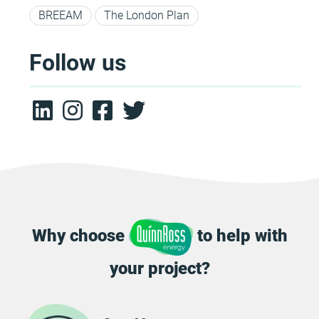
BREEAM
The London Plan
Follow us
Why choose
to help with
your project?