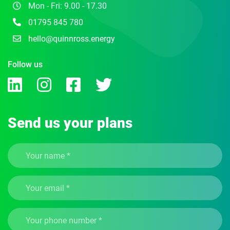
Mon - Fri: 9.00 - 17.30
01795 845 780
hello@quinnross.energy
Follow us
Send us your plans