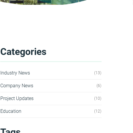
Categories
Industry News
13
Company News
6
Project Updates
10
Education
12
Tags