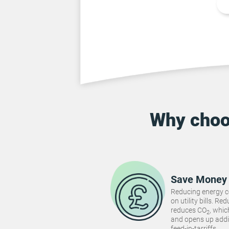
Why cho
Save Money
Reducing energy 
on utility bills. 
reduces CO
, whi
2
and opens up addi
feed-in-tarriffs.