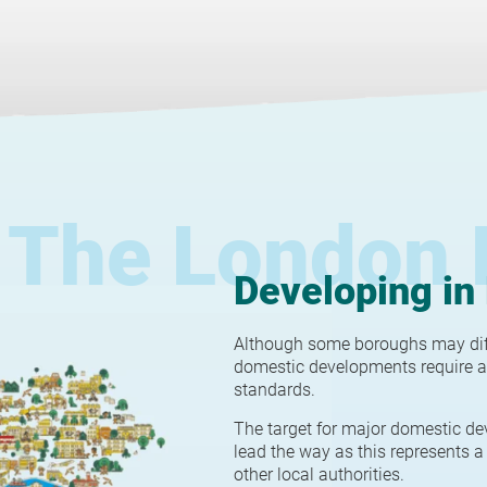
The London 
Developing in
Although some boroughs may diffe
domestic developments require a
standards.
The target for major domestic de
lead the way as this represents a 
other local authorities.