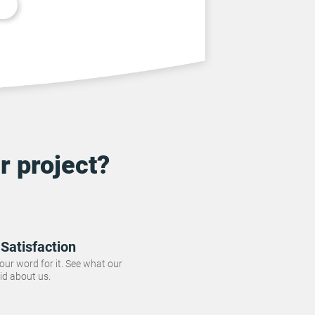
r project?
Satisfaction
 our word for it. See what our
id about us.