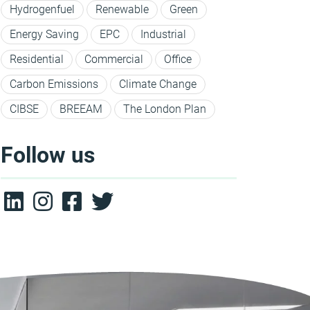
Hydrogenfuel
Renewable
Green
Energy Saving
EPC
Industrial
Residential
Commercial
Office
Carbon Emissions
Climate Change
CIBSE
BREEAM
The London Plan
Follow us