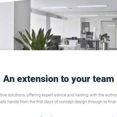
An extension to your team
tive solutions, offering expert advice and liaising with the author
safe hands from the first days of concept design through to fina