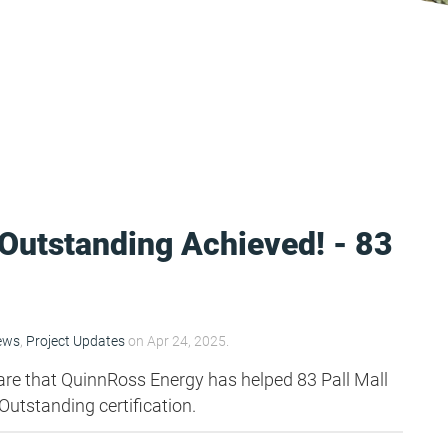
utstanding Achieved! - 83
ews
,
Project Updates
on Apr 24, 2025.
are that QuinnRoss Energy has helped 83 Pall Mall
utstanding certification.