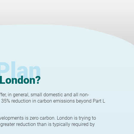
Plan
 London?
r, in general, small domestic and all non-
 35% reduction in carbon emissions beyond Part L
velopments is zero carbon. London is trying to
greater reduction than is typically required by