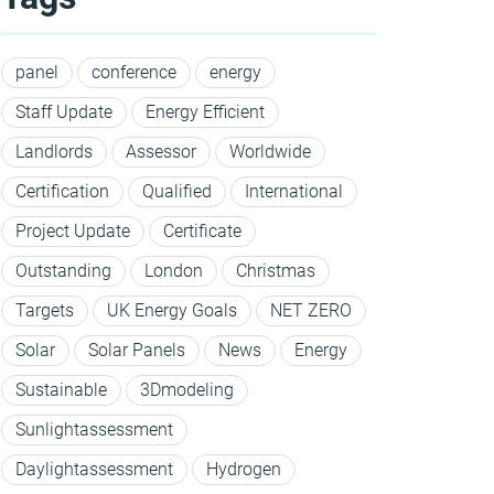
panel
conference
energy
Staff Update
Energy Efficient
Landlords
Assessor
Worldwide
Certification
Qualified
International
Project Update
Certificate
Outstanding
London
Christmas
Targets
UK Energy Goals
NET ZERO
Solar
Solar Panels
News
Energy
Sustainable
3Dmodeling
Sunlightassessment
Daylightassessment
Hydrogen