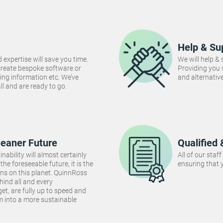
Help & Su
 expertise will save you time.
We will help &
create bespoke software or
Providing you
ng information etc. We’ve
and alternativ
 all and are ready to go.
leaner Future
Qualified 
inability will almost certainly
All of our staf
the foreseeable future, it is the
ensuring that y
ins on this planet. QuinnRoss
hind all and every
et, are fully up to speed and
m into a more sustainable