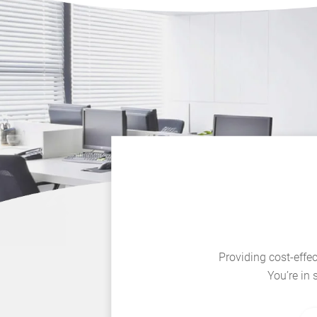
Providing cost-effec
You’re in 