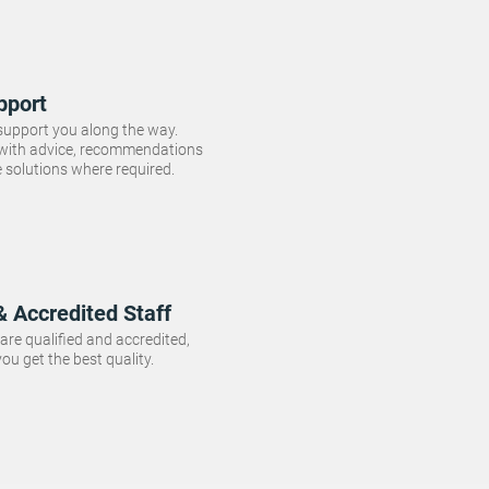
pport
 support you along the way.
 with advice, recommendations
e solutions where required.
& Accredited Staff
f are qualified and accredited,
ou get the best quality.