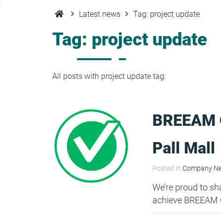
Condensation Risk Analysis
Latest news
Tag: project update
MAN 04: Building User Guide and
Training Schedule
Tag: project update
MAT 01: Life Cycle Assessments
(LCA)
All posts with project update tag:
HEA 01: Daylight Modelling Report
BREEAM O
HEA 02: Indoor Air Quality
Pall Mall
HEA 02: Post Construction Air
Posted in
Company N
Quality and VOC Emissions
We’re proud to sh
achieve BREEAM O
HEA 04: Thermal Comfort