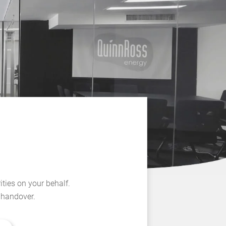
ities on your behalf.
l handover.