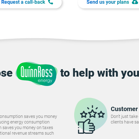
Request a call-back
Send us your plans
ose
to help with you
Customer 
consumption saves you money
Don't just take
Reducing energy consumption
clients have sa
ch saves you money on taxes
tional revenue streams such