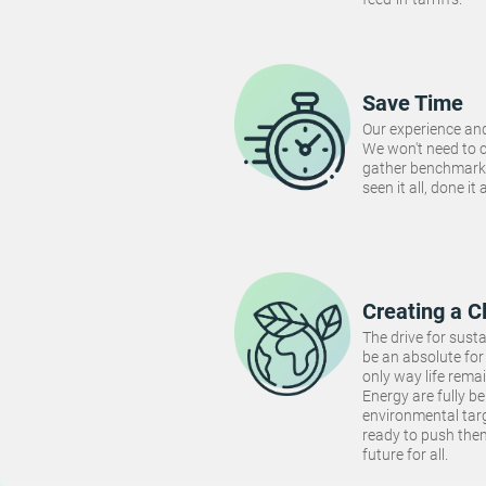
Save Time
Our experience and
We won't need to 
gather benchmarki
seen it all, done it
Creating a C
The drive for susta
be an absolute for 
only way life rema
Energy are fully be
environmental targ
ready to push the
future for all.