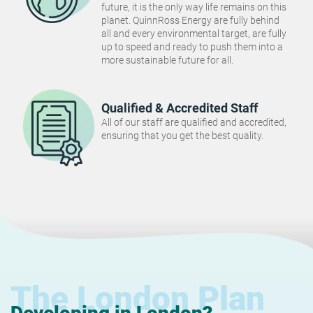
future, it is the only way life remains on this
planet. QuinnRoss Energy are fully behind
all and every environmental target, are fully
up to speed and ready to push them into a
more sustainable future for all.
Qualified & Accredited Staff
All of our staff are qualified and accredited,
ensuring that you get the best quality.
The London Plan