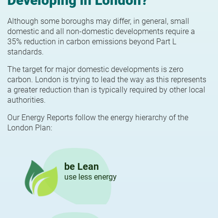
Developing in London?
Although some boroughs may differ, in general, small
domestic and all non-domestic developments require a
35% reduction in carbon emissions beyond Part L
standards.
The target for major domestic developments is zero
carbon. London is trying to lead the way as this represents
a greater reduction than is typically required by other local
authorities.
Our Energy Reports follow the energy hierarchy of the
London Plan:
be Lean
use less energy