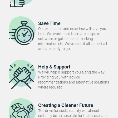
Save Time
Our experience and expertise will save you
time. We won't need to create bespoke
software or gather benchmarking
information etc. We’ve seen it all, done it all
and are ready to go.
Help & Support
We will help & support you along the way.
Providing you with advice,
recommendations and alternative solutions
where required.
Creating a Cleaner Future
The drive for sustainability will almost
certainly be an absolute for the foreseeable