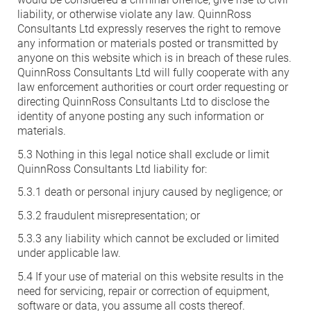
liability, or otherwise violate any law. QuinnRoss
Consultants Ltd expressly reserves the right to remove
any information or materials posted or transmitted by
anyone on this website which is in breach of these rules.
QuinnRoss Consultants Ltd will fully cooperate with any
law enforcement authorities or court order requesting or
directing QuinnRoss Consultants Ltd to disclose the
identity of anyone posting any such information or
materials.
5.3 Nothing in this legal notice shall exclude or limit
QuinnRoss Consultants Ltd liability for:
5.3.1 death or personal injury caused by negligence; or
5.3.2 fraudulent misrepresentation; or
5.3.3 any liability which cannot be excluded or limited
under applicable law.
5.4 If your use of material on this website results in the
need for servicing, repair or correction of equipment,
software or data, you assume all costs thereof.