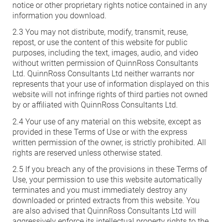
notice or other proprietary rights notice contained in any
information you download.
HEA 05: Acoustic Assessment
2.3 You may not distribute, modify, transmit, reuse,
repost, or use the content of this website for public
purposes, including the text, images, audio, and video
ENE 01: Reduction of Energy Use and
without written permission of QuinnRoss Consultants
Carbon Emissions
Ltd. QuinnRoss Consultants Ltd neither warrants nor
represents that your use of information displayed on this
website will not infringe rights of third parties not owned
ENE 04: Passive Design Analysis
by or affiliated with QuinnRoss Consultants Ltd.
2.4 Your use of any material on this website, except as
TRA 02: Proximity to Amenities
provided in these Terms of Use or with the express
written permission of the owner, is strictly prohibited. All
rights are reserved unless otherwise stated.
TRA 05: Travel Plan
2.5 If you breach any of the provisions in these Terms of
Use, your permission to use this website automatically
terminates and you must immediately destroy any
downloaded or printed extracts from this website. You
are also advised that QuinnRoss Consultants Ltd will
aggressively enforce its intellectual property rights to the