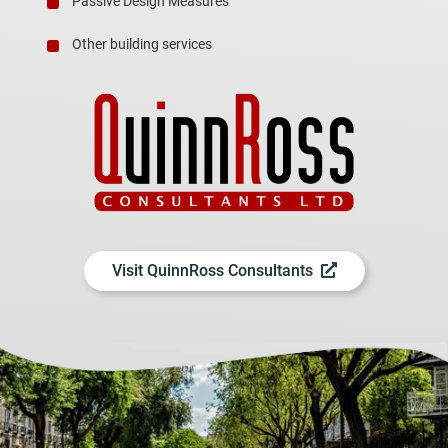
Passive Design Measures
Other building services
Visit QuinnRoss Consultants