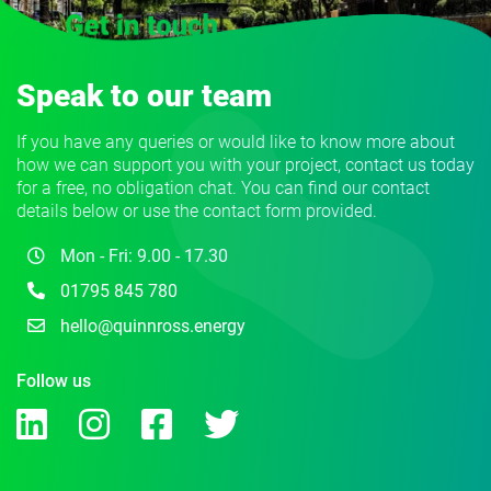
Speak to our team
If you have any queries or would like to know more about
how we can support you with your project, contact us today
for a free, no obligation chat. You can find our contact
details below or use the contact form provided.
Mon - Fri: 9.00 - 17.30
01795 845 780
hello@quinnross.energy
Follow us