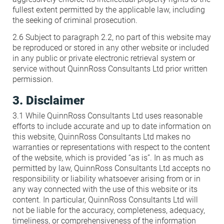
fullest extent permitted by the applicable law, including
the seeking of criminal prosecution.
2.6 Subject to paragraph 2.2, no part of this website may
be reproduced or stored in any other website or included
in any public or private electronic retrieval system or
service without QuinnRoss Consultants Ltd prior written
permission.
3. Disclaimer
3.1 While QuinnRoss Consultants Ltd uses reasonable
efforts to include accurate and up to date information on
this website, QuinnRoss Consultants Ltd makes no
warranties or representations with respect to the content
of the website, which is provided “as is”. In as much as
permitted by law, QuinnRoss Consultants Ltd accepts no
responsibility or liability whatsoever arising from or in
any way connected with the use of this website or its
content. In particular, QuinnRoss Consultants Ltd will
not be liable for the accuracy, completeness, adequacy,
timeliness, or comprehensiveness of the information