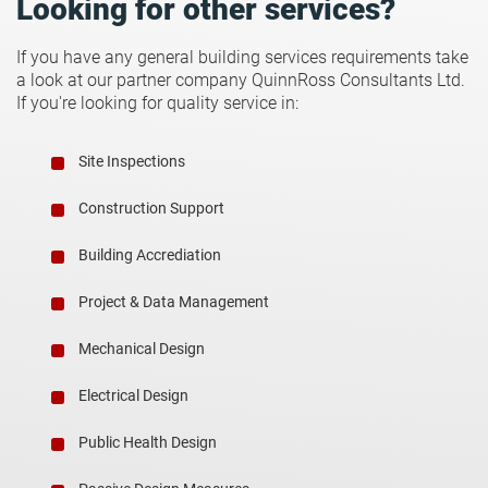
Looking for other services?
If you have any general building services requirements take
a look at our partner company QuinnRoss Consultants Ltd.
If you're looking for quality service in:
Site Inspections
Construction Support
Building Accrediation
Project & Data Management
Mechanical Design
Electrical Design
Public Health Design