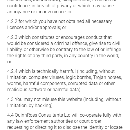
confidence, in breach of privacy or which may cause
annoyance or inconvenience; or
4.2.2 for which you have not obtained all necessary
licences and/or approvals; or
4.2.3 which constitutes or encourages conduct that
would be considered a criminal offence, give rise to civil
liability, or otherwise be contrary to the law of or infringe
the rights of any third party, in any country in the world;
or
4.2.4 which is technically harmful (including, without
limitation, computer viruses, logic bombs, Trojan horses,
worms, harmful components, corrupted data or other
malicious software or harmful data).
4.3 You may not misuse this website (including, without
limitation, by hacking).
4.4 QuinnRoss Consultants Ltd will co-operate fully with
any law enforcement authorities or court order
requesting or directing it to disclose the identity or locate