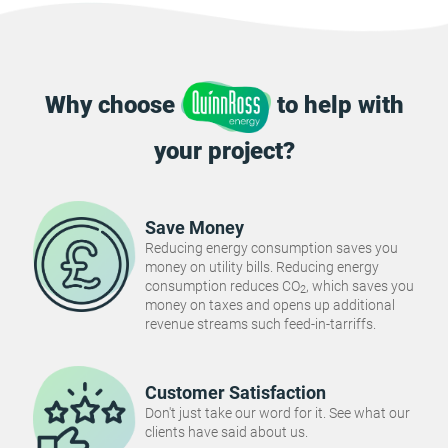
Why choose
to help with
your project?
Save Money
Reducing energy consumption saves you
money on utility bills. Reducing energy
consumption reduces CO
, which saves you
2
money on taxes and opens up additional
revenue streams such feed-in-tarriffs.
Customer Satisfaction
Don't just take our word for it. See what our
clients have said about us.