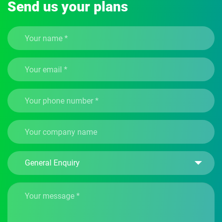
Send us your plans