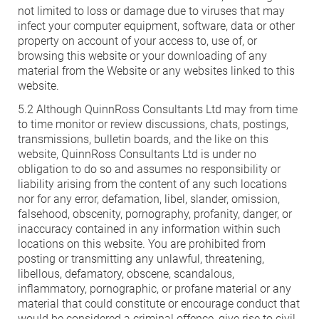
not limited to loss or damage due to viruses that may
infect your computer equipment, software, data or other
property on account of your access to, use of, or
browsing this website or your downloading of any
material from the Website or any websites linked to this
website.
5.2 Although QuinnRoss Consultants Ltd may from time
to time monitor or review discussions, chats, postings,
transmissions, bulletin boards, and the like on this
website, QuinnRoss Consultants Ltd is under no
obligation to do so and assumes no responsibility or
liability arising from the content of any such locations
nor for any error, defamation, libel, slander, omission,
falsehood, obscenity, pornography, profanity, danger, or
inaccuracy contained in any information within such
locations on this website. You are prohibited from
posting or transmitting any unlawful, threatening,
libellous, defamatory, obscene, scandalous,
inflammatory, pornographic, or profane material or any
material that could constitute or encourage conduct that
would be considered a criminal offence, give rise to civil