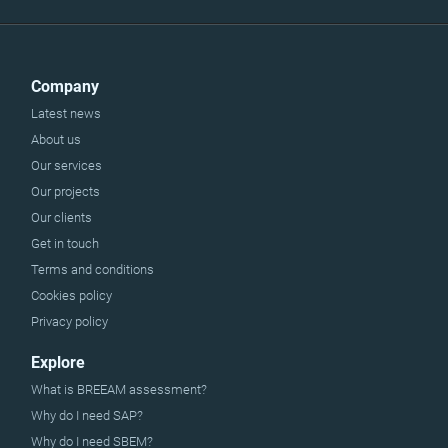
Company
Latest news
About us
Our services
Our projects
Our clients
Get in touch
Terms and conditions
Cookies policy
Privacy policy
Explore
What is BREEAM assessment?
Why do I need SAP?
Why do I need SBEM?