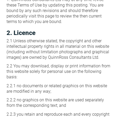
these Terms of Use by updating this posting. You are
Condensation Risk Analysis
MAN 04: Building User Guide and
bound by any such revisions and should therefore
periodically visit this page to review the then current
Training Schedule
terms to which you are bound.
2. Licence
MAT 01: Life Cycle Assessments
(LCA)
2.1 Unless otherwise stated, the copyright and other
intellectual property rights in all material on this website
(including without limitation photographs and graphical
HEA 01: Daylight Modelling Report
images) are owned by QuinnRoss Consultants Ltd.
2.2 You may download, display or print information from
this website solely for personal use on the following
HEA 02: Indoor Air Quality
basis:
2.2.1 no documents or related graphics on this website
HEA 02: Post Construction Air
are modified in any way;
Quality and VOC Emissions
2.2.2 no graphics on this website are used separately
from the corresponding text; and
HEA 04: Thermal Comfort
2.2.3 you retain and reproduce each and every copyright