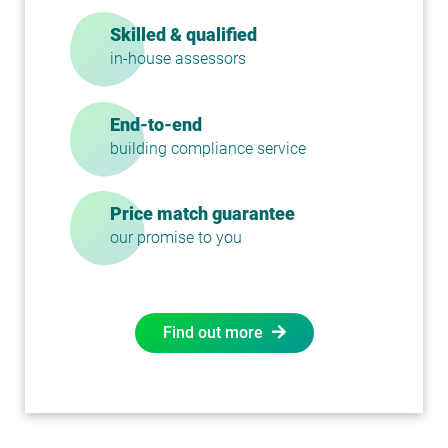
Skilled & qualified
in-house assessors
End-to-end
building compliance service
Price match guarantee
our promise to you
Find out more