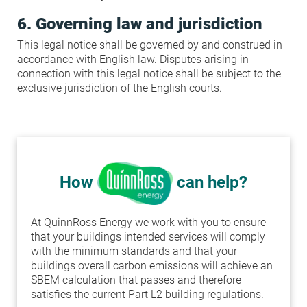
6. Governing law and jurisdiction
This legal notice shall be governed by and construed in
accordance with English law. Disputes arising in
connection with this legal notice shall be subject to the
exclusive jurisdiction of the English courts.
How
can help?
At QuinnRoss Energy we work with you to ensure
that your buildings intended services will comply
with the minimum standards and that your
buildings overall carbon emissions will achieve an
SBEM calculation that passes and therefore
satisfies the current Part L2 building regulations.