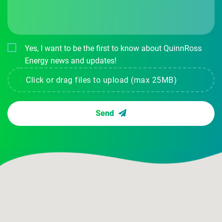
Yes, I want to be the first to know about QuinnRoss
Energy news and updates!
Click or drag files to upload (max 25MB)
Send