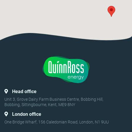
Head office
Unit 3, Grove Dairy Farm Business Centre, Bobbing Hill,
Bobbing, Sittingbourne, Kent, ME9 8NY
London office
One Bridge Wharf, 156 Caledonian Road, London, N1 9UU