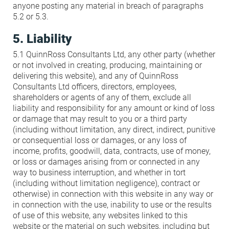
anyone posting any material in breach of paragraphs
5.2 or 5.3.
5. Liability
5.1 QuinnRoss Consultants Ltd, any other party (whether
or not involved in creating, producing, maintaining or
delivering this website), and any of QuinnRoss
Consultants Ltd officers, directors, employees,
shareholders or agents of any of them, exclude all
liability and responsibility for any amount or kind of loss
or damage that may result to you or a third party
(including without limitation, any direct, indirect, punitive
or consequential loss or damages, or any loss of
income, profits, goodwill, data, contracts, use of money,
or loss or damages arising from or connected in any
way to business interruption, and whether in tort
(including without limitation negligence), contract or
otherwise) in connection with this website in any way or
in connection with the use, inability to use or the results
of use of this website, any websites linked to this
website or the material on such websites, including but