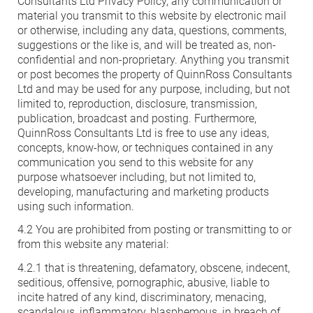
Consultants Ltd Privacy Policy, any communication or
material you transmit to this website by electronic mail
or otherwise, including any data, questions, comments,
suggestions or the like is, and will be treated as, non-
confidential and non-proprietary. Anything you transmit
or post becomes the property of QuinnRoss Consultants
Ltd and may be used for any purpose, including, but not
limited to, reproduction, disclosure, transmission,
publication, broadcast and posting. Furthermore,
QuinnRoss Consultants Ltd is free to use any ideas,
concepts, know-how, or techniques contained in any
communication you send to this website for any
purpose whatsoever including, but not limited to,
developing, manufacturing and marketing products
using such information.
4.2 You are prohibited from posting or transmitting to or
from this website any material:
4.2.1 that is threatening, defamatory, obscene, indecent,
seditious, offensive, pornographic, abusive, liable to
incite hatred of any kind, discriminatory, menacing,
scandalous, inflammatory, blasphemous, in breach of