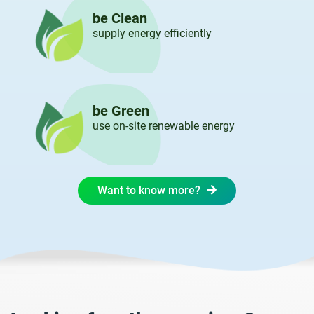
be Clean
supply energy efficiently
be Green
use on-site renewable energy
Want to know more?