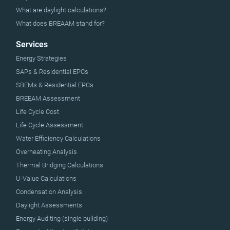
What are daylight calculations?
What does BREAAM stand for?
Services
Energy Strategies
SAPs & Residential EPCs
SBEMs & Residential EPCs
BREEAM Assessment
Life Cycle Cost
Life Cycle Assessment
Water Efficiency Calculations
Overheating Analysis
Thermal Bridging Calculations
U-Value Calculations
Condensation Analysis
Daylight Assessments
Energy Auditing (single building)