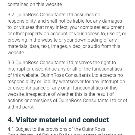
contained on this website.
3.2 QuinnRoss Consultants Ltd assumes no
responsibility, and shall not be liable for, any damages
to, or viruses that may infect, your computer equipment
or other property on account of your access to, use of, or
browsing in the website or your downloading of any
materials, data, text, images, video, or audio from this
website.
3.3 QuinnRoss Consultants Ltd reserves the right to
interrupt or discontinue any or all of the functionalities
of this website. QuinnRoss Consultants Ltd accepts no
responsibility or liability whatsoever for any interruption
or discontinuance of any or all functionalities of this
website, irrespective of whether this is the result of
actions or omissions of QuinnRoss Consultants Ltd or of
a third party.
4. Visitor material and conduct
4.1 Subject to the provisions of the QuinnRoss