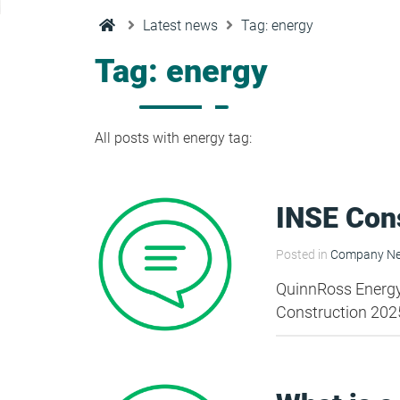
Condensation Risk Analysis
Latest news
Tag: energy
MAN 04: Building User Guide and
Training Schedule
Tag: energy
MAT 01: Life Cycle Assessments
(LCA)
All posts with energy tag:
HEA 01: Daylight Modelling Report
INSE Con
HEA 02: Indoor Air Quality
Posted in
Company N
QuinnRoss Energy a
HEA 02: Post Construction Air
Construction 202
Quality and VOC Emissions
HEA 04: Thermal Comfort