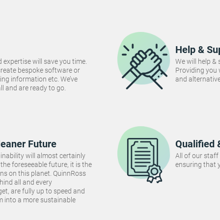
Help & Su
 expertise will save you time.
We will help &
create bespoke software or
Providing you
ng information etc. We’ve
and alternativ
 all and are ready to go.
leaner Future
Qualified 
inability will almost certainly
All of our staf
the foreseeable future, it is the
ensuring that y
ins on this planet. QuinnRoss
hind all and every
et, are fully up to speed and
m into a more sustainable