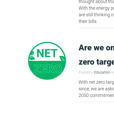
thought about tha
With the energy 
are still thinkin
their bills.
Are we on
zero targ
Posted in
Education
on
With net zero targ
since, we are ask
2050 commitment?"