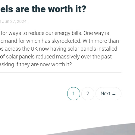
els are the worth it?
 Jun 27, 2024.
 for ways to reduce our energy bills. One way is
 demand for which has skyrocketed. With more than
ops across the UK now having solar panels installed
 of solar panels reduced massively over the past
sking if they are now worth it?
1
2
Next →