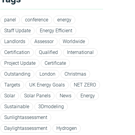
panel
conference
energy
Staff Update
Energy Efficient
Landlords
Assessor
Worldwide
Certification
Qualified
International
Project Update
Certificate
Outstanding
London
Christmas
Targets
UK Energy Goals
NET ZERO
Solar
Solar Panels
News
Energy
Sustainable
3Dmodeling
Sunlightassessment
Daylightassessment
Hydrogen