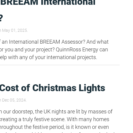
 BREEAM International
?
 May 01, 2025.
of an International BREEAM Assessor? And what
or you and your project? QuinnRoss Energy can
help with any of your international projects.
Cost of Christmas Lights
 Dec 05, 2024.
 our doorstep, the UK nights are lit by masses of
creating a truly festive scene. With many homes
hroughout the festive period, is it known or even