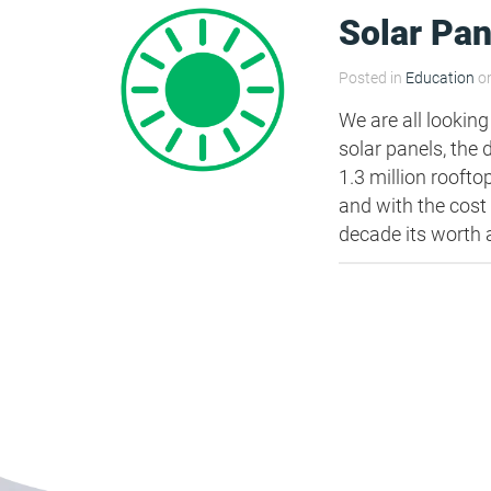
Solar Pan
Posted in
Education
on
We are all looking
solar panels, the
1.3 million rooft
and with the cost
decade its worth a