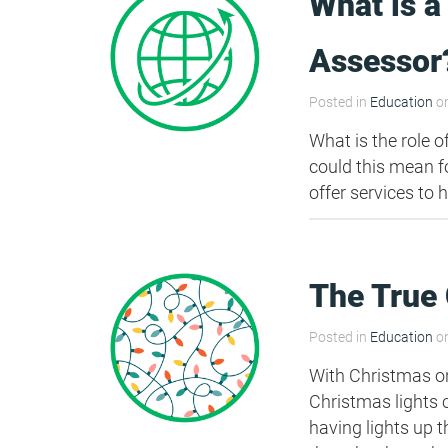
What is a
HEA 05: Acoustic Assessment
Assessor
Posted in
Education
on
ENE 01: Reduction of Energy Use and
Carbon Emissions
What is the role 
could this mean f
offer services to 
ENE 04: Passive Design Analysis
TRA 02: Proximity to Amenities
The True 
TRA 05: Travel Plan
Posted in
Education
on
With Christmas on
Christmas lights 
having lights up t