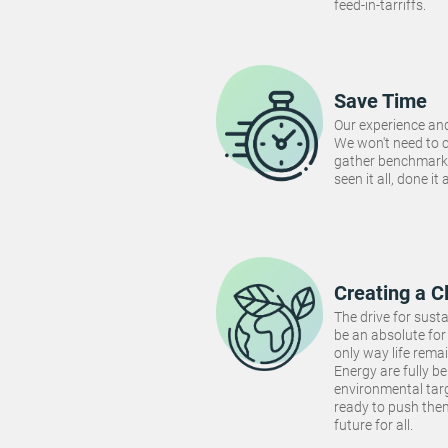
feed-in-tarriffs.
Save Time
Our experience and
We won't need to 
gather benchmarki
seen it all, done it
Creating a C
The drive for susta
be an absolute for 
only way life rema
Energy are fully be
environmental targ
ready to push the
future for all.