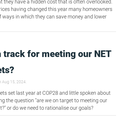
t they have a hidden cost that is often overlooked.
prices having changed this year many homeowners
g of ways in which they can save money and lower
 track for meeting our NET
ets?
 Aug 15, 2024.
ets set last year at COP28 and little spoken about
ing the question "are we on target to meeting our
 or do we need to rationalise our goals?