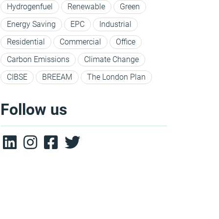
Hydrogenfuel
Renewable
Green
Energy Saving
EPC
Industrial
Residential
Commercial
Office
Carbon Emissions
Climate Change
CIBSE
BREEAM
The London Plan
Follow us