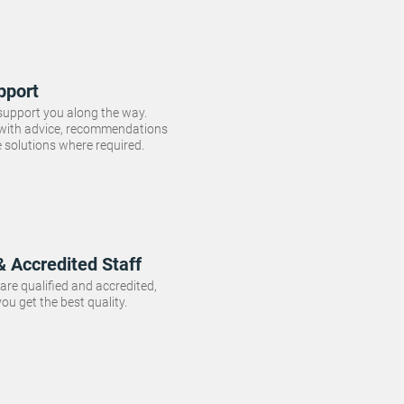
pport
 support you along the way.
 with advice, recommendations
e solutions where required.
& Accredited Staff
f are qualified and accredited,
ou get the best quality.