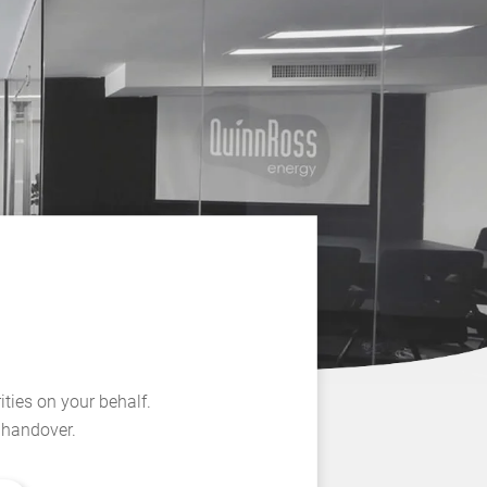
ities on your behalf.
l handover.