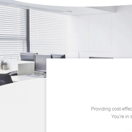
Providing cost-effec
You’re in 