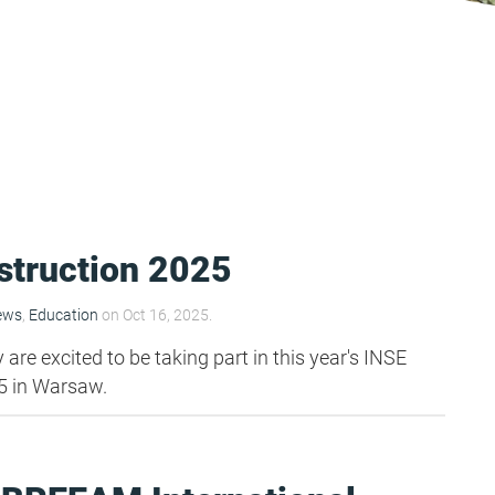
struction 2025
ews
,
Education
on Oct 16, 2025.
re excited to be taking part in this year's INSE
5 in Warsaw.