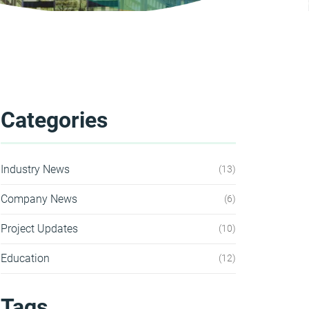
Categories
Industry News
13
Company News
6
Project Updates
10
Education
12
Tags