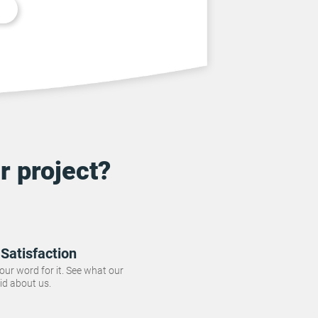
r project?
Satisfaction
 our word for it. See what our
id about us.