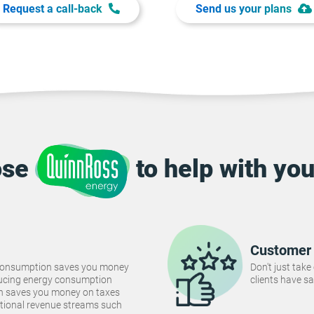
Request a call-back
Send us your plans
ose
to help with you
Customer 
consumption saves you money
Don't just take
Reducing energy consumption
clients have sa
ch saves you money on taxes
tional revenue streams such