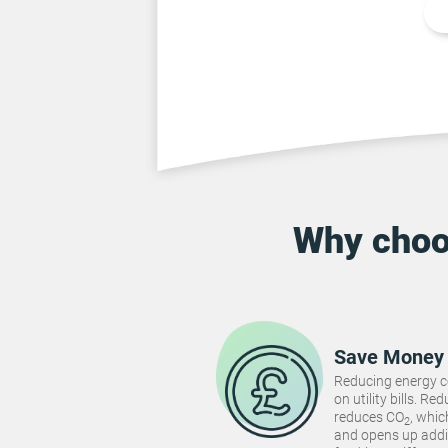
Why cho
Save Money
Reducing energy 
on utility bills. 
reduces CO
, whi
2
and opens up addi