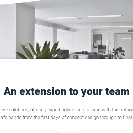
An extension to your team
tive solutions, offering expert advice and liaising with the author
safe hands from the first days of concept design through to fina