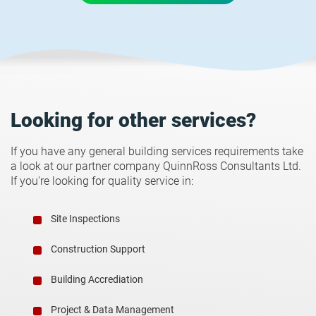
Looking for other services?
If you have any general building services requirements take
a look at our partner company QuinnRoss Consultants Ltd.
If you're looking for quality service in:
Site Inspections
Construction Support
Building Accrediation
Project & Data Management