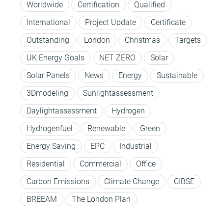
Worldwide
Certification
Qualified
International
Project Update
Certificate
Outstanding
London
Christmas
Targets
UK Energy Goals
NET ZERO
Solar
Solar Panels
News
Energy
Sustainable
3Dmodeling
Sunlightassessment
Daylightassessment
Hydrogen
Hydrogenfuel
Renewable
Green
Energy Saving
EPC
Industrial
Residential
Commercial
Office
Carbon Emissions
Climate Change
CIBSE
BREEAM
The London Plan