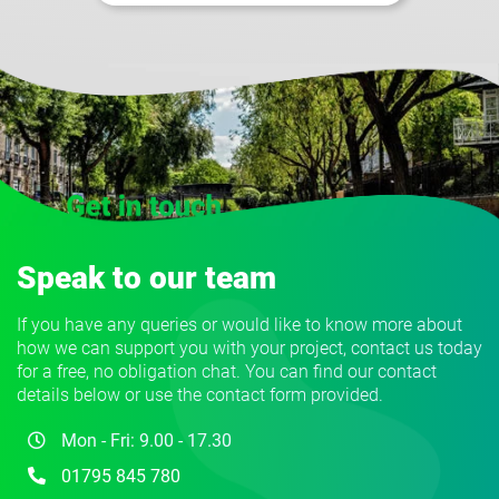
Speak to our team
If you have any queries or would like to know more about
how we can support you with your project, contact us today
for a free, no obligation chat. You can find our contact
details below or use the contact form provided.
Mon - Fri: 9.00 - 17.30
01795 845 780