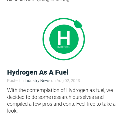
Condensation Risk Analysis
MAN 04: Building User Guide and
Training Schedule
MAT 01: Life Cycle Assessments
(LCA)
HEA 01: Daylight Modelling Report
Hydrogen As A Fuel
HEA 02: Indoor Air Quality
Posted in
Industry News
on Aug 02, 2023.
With the contemplation of Hydrogen as fuel, we
decided to do some research ourselves and
HEA 02: Post Construction Air
compiled a few pros and cons. Feel free to take a
Quality and VOC Emissions
look.
HEA 04: Thermal Comfort