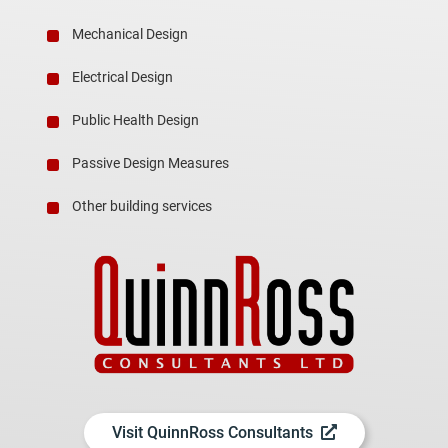
Mechanical Design
Electrical Design
Public Health Design
Passive Design Measures
Other building services
Visit QuinnRoss Consultants