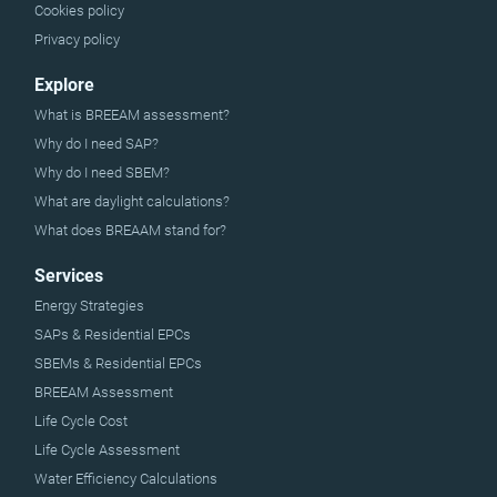
Cookies policy
Privacy policy
Explore
What is BREEAM assessment?
Why do I need SAP?
Why do I need SBEM?
What are daylight calculations?
What does BREAAM stand for?
Services
Energy Strategies
SAPs & Residential EPCs
SBEMs & Residential EPCs
BREEAM Assessment
Life Cycle Cost
Life Cycle Assessment
Water Efficiency Calculations