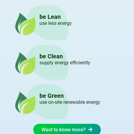
be Lean
use less energy
be Clean
supply energy efficiently
be Green
use on-site renewable energy
Want to know more?