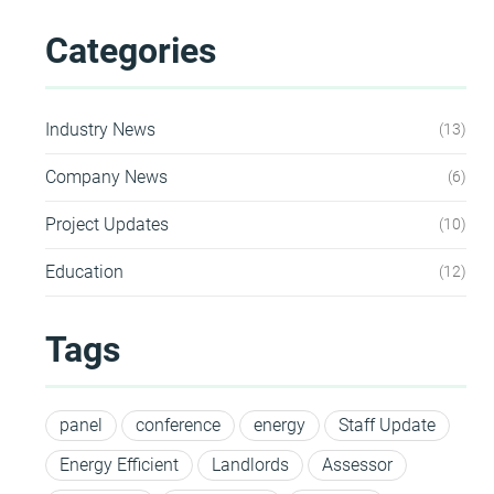
Categories
HEA 05: Acoustic Assessment
ENE 01: Reduction of Energy Use and
Industry News
13
Carbon Emissions
Company News
6
ENE 04: Passive Design Analysis
Project Updates
10
Education
12
TRA 02: Proximity to Amenities
Tags
TRA 05: Travel Plan
panel
conference
energy
Staff Update
Energy Efficient
Landlords
Assessor