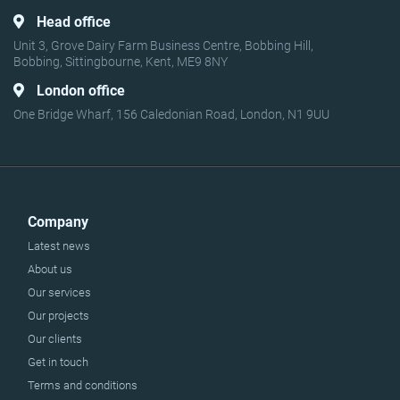
Head office
Unit 3, Grove Dairy Farm Business Centre, Bobbing Hill,
Bobbing, Sittingbourne, Kent, ME9 8NY
London office
One Bridge Wharf, 156 Caledonian Road, London, N1 9UU
Company
Latest news
About us
Our services
Our projects
Our clients
Get in touch
Terms and conditions