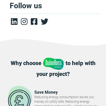
Follow us
Why choose
to help with
your project?
Save Money
Reducing energy consumption saves you
money on utility bills. Reducing energy