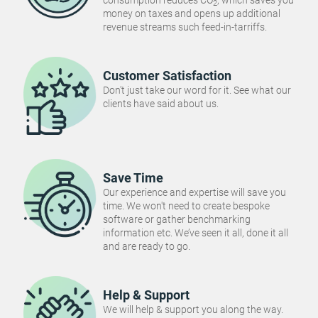
consumption reduces CO
, which saves you
2
money on taxes and opens up additional
revenue streams such feed-in-tarriffs.
Customer Satisfaction
Don't just take our word for it. See what our
clients have said about us.
Save Time
Our experience and expertise will save you
time. We won't need to create bespoke
software or gather benchmarking
information etc. We’ve seen it all, done it all
and are ready to go.
Help & Support
We will help & support you along the way.