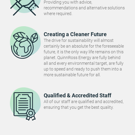
Providing you with advice,
recommendations and alternative solutions
where required.
Creating a Cleaner Future
The drive for sustainability will almost
certainly be an absolute for the foreseeable
future, it is the only way life remains on this
planet. QuinnRoss Energy are fully behind
all and every environmental target, are fully
up to speed and ready to push them into a
more sustainable future for all.
Qualified & Accredited Staff
All of our staff are qualified and accredited,
ensuring that you get the best quality.