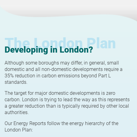
The London Plan
Developing in London?
Although some boroughs may differ, in general, small
domestic and all non-domestic developments require a
35% reduction in carbon emissions beyond Part L
standards.
The target for major domestic developments is zero
carbon. London is trying to lead the way as this represents
a greater reduction than is typically required by other local
authorities.
Our Energy Reports follow the energy hierarchy of the
London Plan: