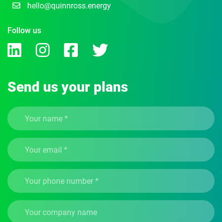
hello@quinnross.energy
Follow us
Send us your plans