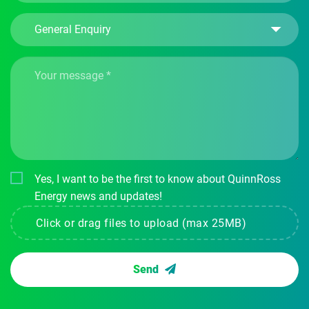
Yes, I want to be the first to know about QuinnRoss
Energy news and updates!
Click or drag files to upload (max 25MB)
Send