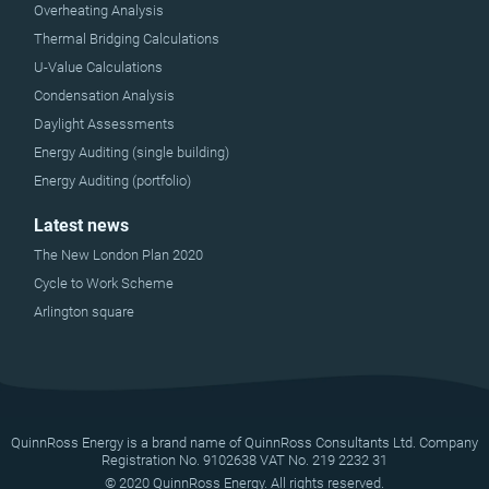
Overheating Analysis
Thermal Bridging Calculations
U-Value Calculations
Condensation Analysis
Daylight Assessments
Energy Auditing (single building)
Energy Auditing (portfolio)
Latest news
The New London Plan 2020
Cycle to Work Scheme
Arlington square
QuinnRoss Energy is a brand name of QuinnRoss Consultants Ltd. Company
Registration No. 9102638 VAT No. 219 2232 31
© 2020 QuinnRoss Energy. All rights reserved.