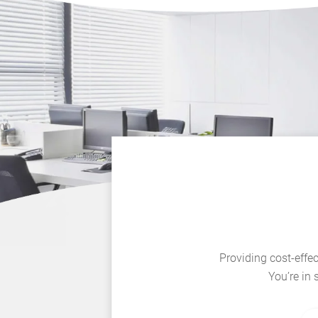
Providing cost-effec
You’re in 