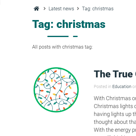
Condensation Risk Analysis
Latest news
Tag: christmas
MAN 04: Building User Guide and
Training Schedule
Tag: christmas
MAT 01: Life Cycle Assessments
(LCA)
All posts with christmas tag:
HEA 01: Daylight Modelling Report
The True 
HEA 02: Indoor Air Quality
Posted in
Education
on
With Christmas on
HEA 02: Post Construction Air
Christmas lights 
Quality and VOC Emissions
having lights up t
thought about tha
With the energy 
HEA 04: Thermal Comfort