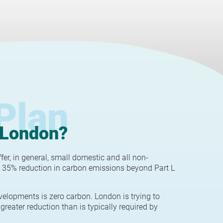
Plan
 London?
r, in general, small domestic and all non-
 35% reduction in carbon emissions beyond Part L
velopments is zero carbon. London is trying to
greater reduction than is typically required by