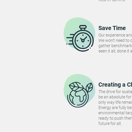
Save Time
Our experience and
We won't need to 
gather benchmarki
seen it all, done it
Creating a C
The drive for susta
be an absolute for 
only way life rema
Energy are fully be
environmental targ
ready to push the
future for all.