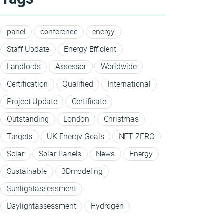
panel
conference
energy
Staff Update
Energy Efficient
Landlords
Assessor
Worldwide
Certification
Qualified
International
Project Update
Certificate
Outstanding
London
Christmas
Targets
UK Energy Goals
NET ZERO
Solar
Solar Panels
News
Energy
Sustainable
3Dmodeling
Sunlightassessment
Daylightassessment
Hydrogen