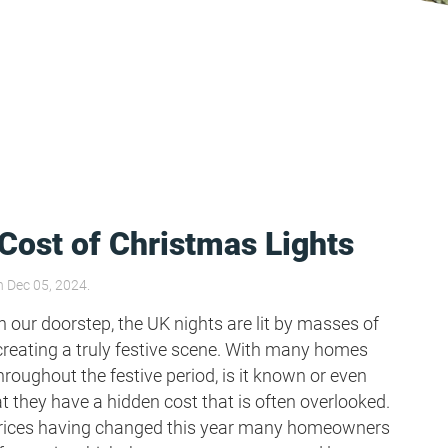
Cost of Christmas Lights
 Dec 05, 2024.
 our doorstep, the UK nights are lit by masses of
creating a truly festive scene. With many homes
hroughout the festive period, is it known or even
t they have a hidden cost that is often overlooked.
prices having changed this year many homeowners