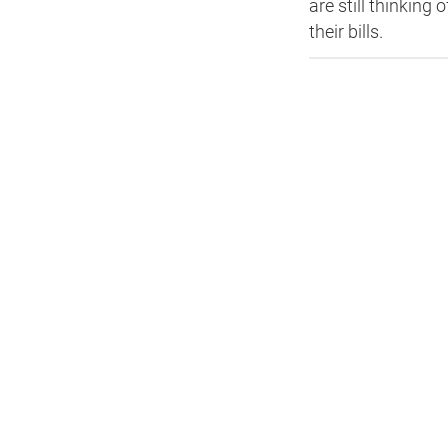
are still thinkin
their bills.
HEA 05: Acoustic Assessment
ENE 01: Reduction of Energy Use and
Carbon Emissions
ENE 04: Passive Design Analysis
TRA 02: Proximity to Amenities
TRA 05: Travel Plan