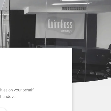
ities on your behalf.
l handover.