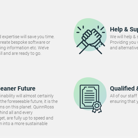
Help & Su
 expertise will save you time.
We will help &
create bespoke software or
Providing you
ng information etc. We’ve
and alternativ
 all and are ready to go.
leaner Future
Qualified 
inability will almost certainly
All of our staf
the foreseeable future, it is the
ensuring that y
ins on this planet. QuinnRoss
hind all and every
et, are fully up to speed and
m into a more sustainable