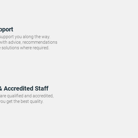
pport
 support you along the way.
 with advice, recommendations
e solutions where required.
& Accredited Staff
f are qualified and accredited,
ou get the best quality.