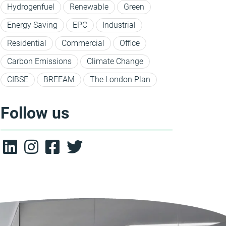
Hydrogenfuel
Renewable
Green
Energy Saving
EPC
Industrial
Residential
Commercial
Office
Carbon Emissions
Climate Change
CIBSE
BREEAM
The London Plan
Follow us