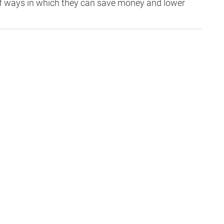
g of ways in which they can save money and lower