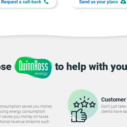
Request a call-back
Send us your plans
ose
to help with you
Customer 
consumption saves you money
Don't just take
Reducing energy consumption
clients have sa
ch saves you money on taxes
tional revenue streams such