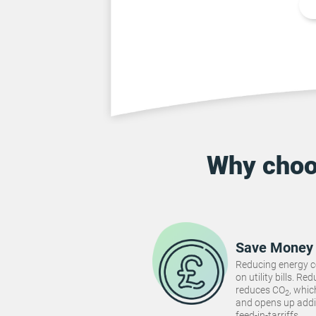
Why cho
Save Money
Reducing energy 
on utility bills. 
reduces CO
, whi
2
and opens up addi
feed-in-tarriffs.