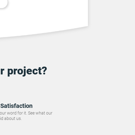
r project?
Satisfaction
 our word for it. See what our
id about us.