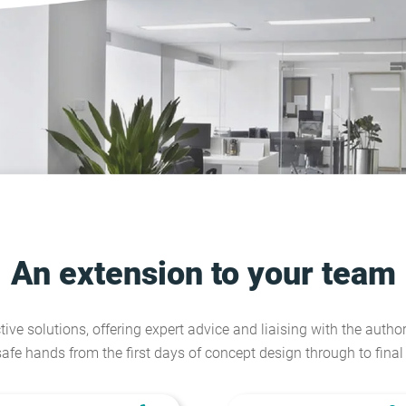
An extension to your team
tive solutions, offering expert advice and liaising with the author
safe hands from the first days of concept design through to fina