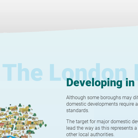
The London 
Developing in
Although some boroughs may diffe
domestic developments require a
standards.
The target for major domestic de
lead the way as this represents a 
other local authorities.