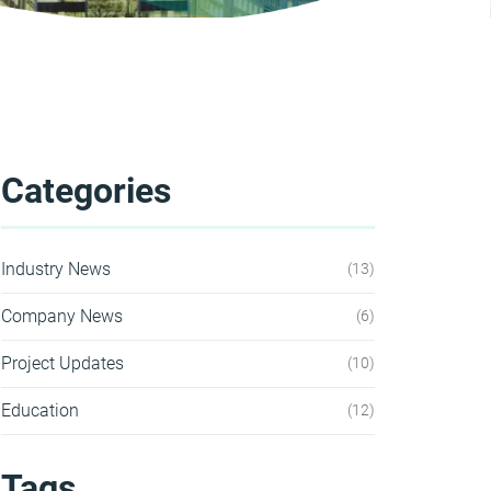
Categories
Industry News
13
Company News
6
Project Updates
10
Education
12
Tags