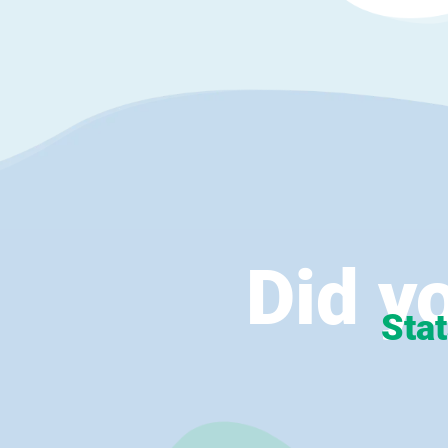
Did y
Stat