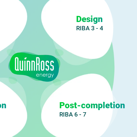
Design
RIBA 3 - 4
on
Post-completion
RIBA 6 - 7