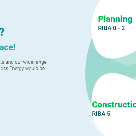
Planning
RIBA 0 - 2
?
lace!
rts and our wide range
nRoss Energy would be
Constructi
RIBA 5