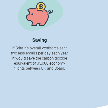
Saving
If Britain’s overall workforce sent
two less emails per day each year,
it would save the carbon dioxide
equivalent of 35,000 economy
flights between UK and Spain.