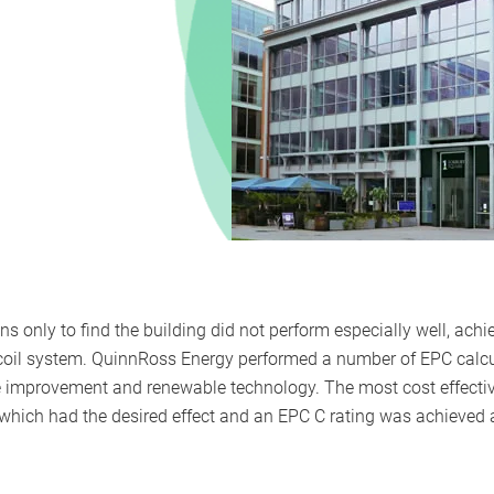
s only to find the building did not perform especially well, achi
oil system. QuinnRoss Energy performed a number of EPC calcul
e improvement and renewable technology. The most cost effec
 which had the desired effect and an EPC C rating was achieved