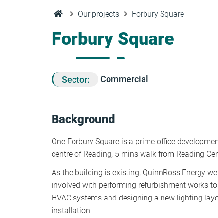
Condensation Risk Analysis
Our projects
Forbury Square
MAN 04: Building User Guide and
Training Schedule
Forbury Square
MAT 01: Life Cycle Assessments
(LCA)
Sector:
Commercial
HEA 01: Daylight Modelling Report
Background
HEA 02: Indoor Air Quality
One Forbury Square is a prime office development
centre of Reading, 5 mins walk from Reading Cent
HEA 02: Post Construction Air
As the building is existing, QuinnRoss Energy were
Quality and VOC Emissions
involved with performing refurbishment works to 
HVAC systems and designing a new lighting lay
HEA 04: Thermal Comfort
installation.