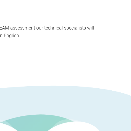
EAM assessment our technical specialists will
n English.