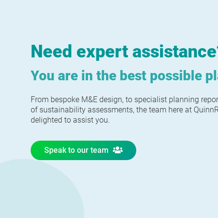
Need expert assistance
You are in the best possible p
From bespoke M&E design, to specialist planning repo
of sustainability assessments, the team here at Quin
delighted to assist you.
Speak to our team