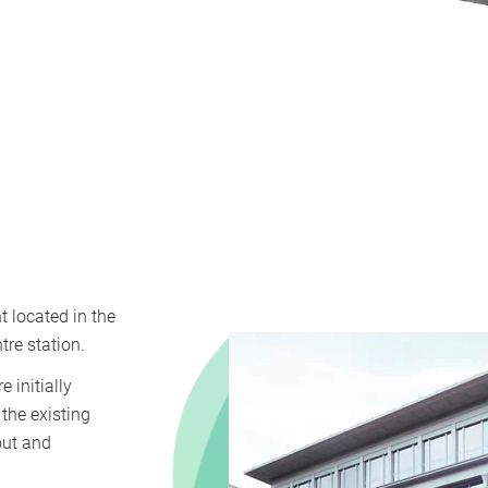
 located in the
re station.
 initially
the existing
out and