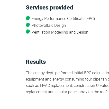
Services provided
HEA 05: Acoustic Assessment
Energy Performance Certificate (EPC)
Photovoltaic Design
ENE 01: Reduction of Energy Use and
Ventilation Modelling and Design
Carbon Emissions
ENE 04: Passive Design Analysis
Results
TRA 02: Proximity to Amenities
The energy dept. performed initial EPC calculation
TRA 05: Travel Plan
equipment and energy consuming four pipe fan c
such as HVAC replacement, construction U-valu
replacement and a solar panel array on the roof,