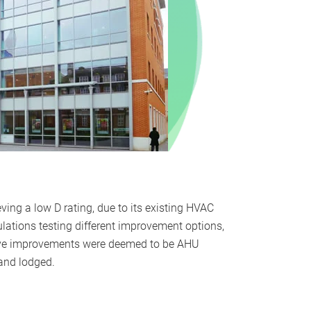
eving a low D rating, due to its existing HVAC
ations testing different improvement options,
tive improvements were deemed to be AHU
 and lodged.