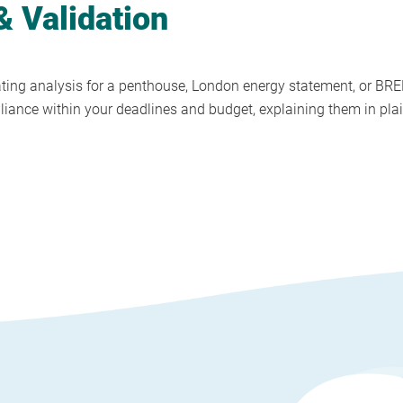
 Validation
ing analysis for a penthouse, London energy statement, or BRE
pliance within your deadlines and budget, explaining them in plai