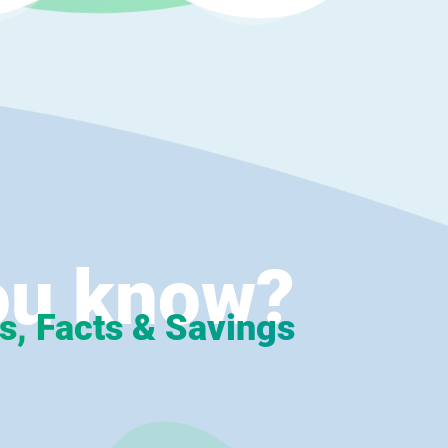
ou know?
s, Facts & Savings