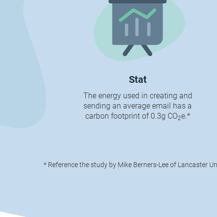
Stat
The energy used in creating and
sending an average email has a
carbon footprint of 0.3g CO
e.*
2
* Reference the study by Mike Berners-Lee of Lancaster Un