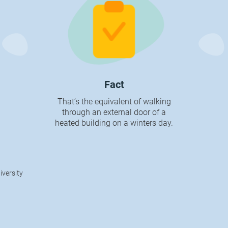
Fact
That’s the equivalent of walking
through an external door of a
heated building on a winters day.
iversity