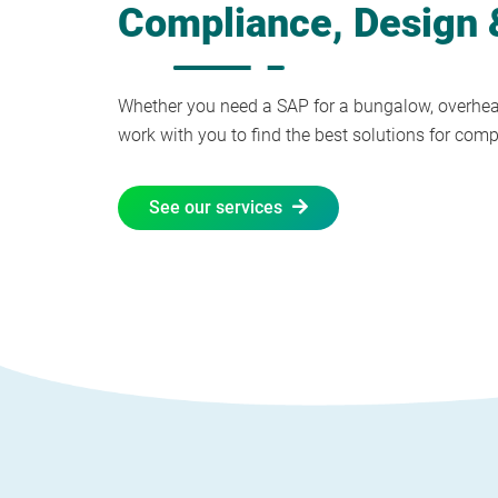
Compliance, Design &
Whether you need a SAP for a bungalow, overheat
work with you to find the best solutions for com
See our services