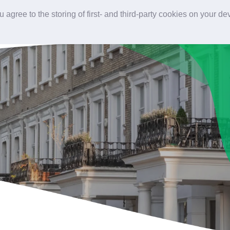
 agree to the storing of first- and third-party cookies on your d
Home
Our services
Our projects